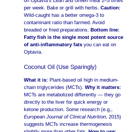
on Optavia’s Lean and Green meal 2–3 times
per week. Bake or grill with herbs.
Caution:
Wild-caught has a better omega-3 to
contaminant ratio than farmed. Avoid
breaded or fried preparations.
Bottom line:
Fatty fish is the single most potent source
of anti-inflammatory fats
you can eat on
Optavia.
Coconut Oil (Use Sparingly)
What it is:
Plant-based oil high in medium-
chain triglycerides (MCTs).
Why it matters:
MCTs are metabolized differently — they go
directly to the liver for quick energy or
ketone production. Some research (e.g.,
European Journal of Clinical Nutrition
, 2015)
suggests MCTs increase thermogenesis
slightly more than other fats.
How to use: