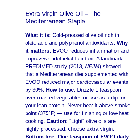
Extra Virgin Olive Oil – The
Mediterranean Staple
What it is:
Cold-pressed olive oil rich in
oleic acid and polyphenol antioxidants.
Why
it matters:
EVOO reduces inflammation and
improves endothelial function. A landmark
PREDIMED study (2013,
NEJM
) showed
that a Mediterranean diet supplemented with
EVOO reduced major cardiovascular events
by 30%.
How to use:
Drizzle 1 teaspoon
over roasted vegetables or use as a dip for
your lean protein. Never heat it above smoke
point (375°F) — use for finishing or low-heat
cooking.
Caution:
“Light” olive oils are
highly processed; choose extra virgin.
Bottom line:
One teaspoon of EVOO daily