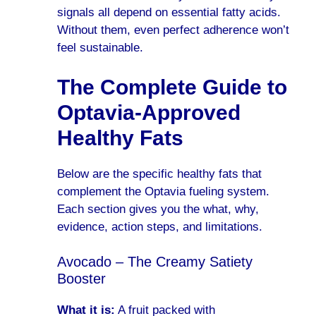
signals all depend on essential fatty acids.
Without them, even perfect adherence won’t
feel sustainable.
The Complete Guide to
Optavia-Approved
Healthy Fats
Below are the specific healthy fats that
complement the Optavia fueling system.
Each section gives you the what, why,
evidence, action steps, and limitations.
Avocado – The Creamy Satiety
Booster
What it is:
A fruit packed with