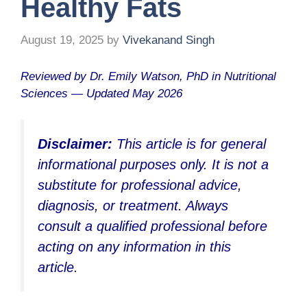
Healthy Fats
August 19, 2025
by
Vivekanand Singh
Reviewed by Dr. Emily Watson, PhD in Nutritional
Sciences — Updated May 2026
Disclaimer:
This article is for general
informational purposes only. It is not a
substitute for professional advice,
diagnosis, or treatment. Always
consult a qualified professional before
acting on any information in this
article.