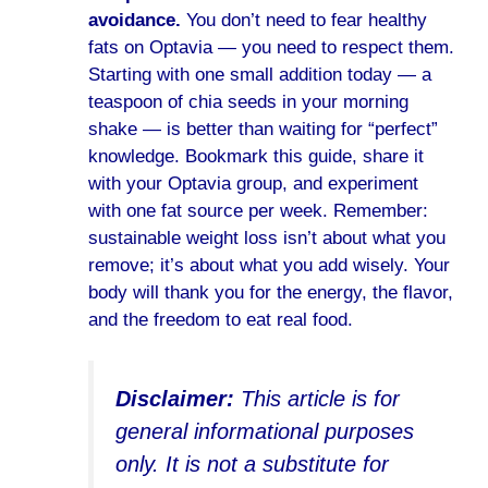
avoidance.
You don’t need to fear healthy
fats on Optavia — you need to respect them.
Starting with one small addition today — a
teaspoon of chia seeds in your morning
shake — is better than waiting for “perfect”
knowledge. Bookmark this guide, share it
with your Optavia group, and experiment
with one fat source per week. Remember:
sustainable weight loss isn’t about what you
remove; it’s about what you add wisely. Your
body will thank you for the energy, the flavor,
and the freedom to eat real food.
Disclaimer:
This article is for
general informational purposes
only. It is not a substitute for