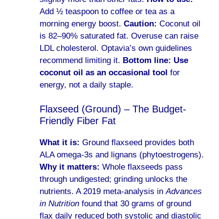
Add ½ teaspoon to coffee or tea as a
morning energy boost.
Caution:
Coconut oil
is 82–90% saturated fat. Overuse can raise
LDL cholesterol. Optavia’s own guidelines
recommend limiting it.
Bottom line:
Use
coconut oil as an occasional tool
for
energy, not a daily staple.
Flaxseed (Ground) – The Budget-
Friendly Fiber Fat
What it is:
Ground flaxseed provides both
ALA omega-3s and lignans (phytoestrogens).
Why it matters:
Whole flaxseeds pass
through undigested; grinding unlocks the
nutrients. A 2019 meta-analysis in
Advances
in Nutrition
found that 30 grams of ground
flax daily reduced both systolic and diastolic