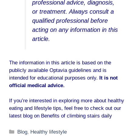
professional advice, diagnosis,
or treatment. Always consult a
qualified professional before
acting on any information in this
article.
The information in this article is based on the
publicly available
Optavia guidelines
and is
intended for educational purposes only.
It is not
official medical advice.
If you’re interested in exploring more about healthy
eating and lifestyle tips, feel free to check out our
latest blog on
Benefits of climbing stairs daily
Categories
Blog
,
Healthy lifestyle