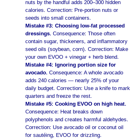
nuts by the handful adds 200–300 hidden
calories. Correction: Pre-portion nuts or
seeds into small containers.
Mistake #3: Choosing low-fat processed
dressings.
Consequence: Those often
contain sugar, thickeners, and inflammatory
seed oils (soybean, corn). Correction: Make
your own EVOO + vinegar + herb blend.
Mistake #4: Ignoring portion size for
avocado.
Consequence: A whole avocado
adds 240 calories — nearly 25% of your
daily budget. Correction: Use a knife to mark
quarters and freeze the rest.
Mistake #5: Cooking EVOO on high heat.
Consequence: Heat breaks down
polyphenols and creates harmful aldehydes.
Correction: Use avocado oil or coconut oil
for sautéing, EVOO for drizzling.