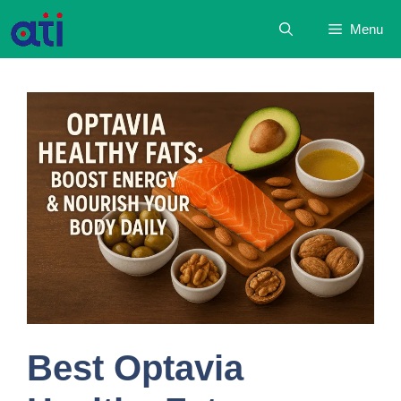
Skip
Menu
to
content
Best Optavia