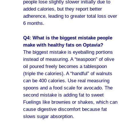
people lose slightly slower initially due to
added calories, but they report better
adherence, leading to greater total loss over
6 months.
Q4: What is the biggest mistake people
make with healthy fats on Optavia?
The biggest mistake is eyeballing portions
instead of measuring. A “teaspoon” of olive
oil poured freely becomes a tablespoon
(triple the calories). A “handful” of walnuts
can be 400 calories. Use real measuring
spoons and a food scale for avocado. The
second mistake is adding fat to sweet
Fuelings like brownies or shakes, which can
cause digestive discomfort because fat
slows sugar absorption.