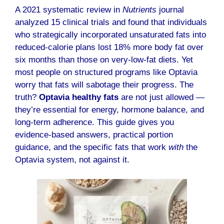
A 2021 systematic review in
Nutrients
journal
analyzed 15 clinical trials and found that individuals
who strategically incorporated unsaturated fats into
reduced-calorie plans lost 18% more body fat over
six months than those on very-low-fat diets. Yet
most people on structured programs like Optavia
worry that fats will sabotage their progress. The
truth?
Optavia healthy fats
are not just allowed —
they’re essential for energy, hormone balance, and
long-term adherence. This guide gives you
evidence-based answers, practical portion
guidance, and the specific fats that work
with
the
Optavia system, not against it.