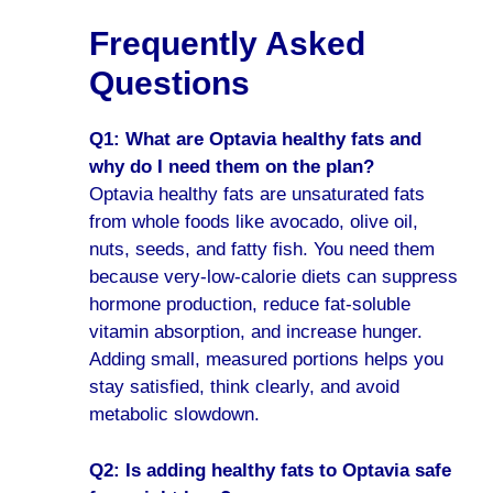
Frequently Asked
Questions
Q1: What are Optavia healthy fats and
why do I need them on the plan?
Optavia healthy fats are unsaturated fats
from whole foods like avocado, olive oil,
nuts, seeds, and fatty fish. You need them
because very-low-calorie diets can suppress
hormone production, reduce fat-soluble
vitamin absorption, and increase hunger.
Adding small, measured portions helps you
stay satisfied, think clearly, and avoid
metabolic slowdown.
Q2: Is adding healthy fats to Optavia safe