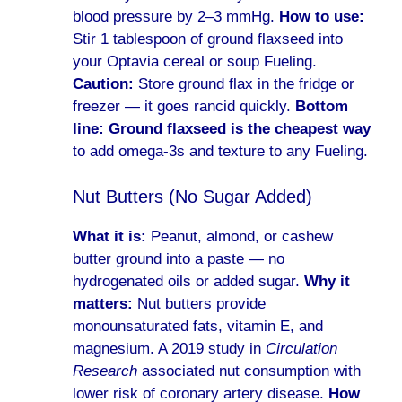
blood pressure by 2–3 mmHg.
How to use:
Stir 1 tablespoon of ground flaxseed into
your Optavia cereal or soup Fueling.
Caution:
Store ground flax in the fridge or
freezer — it goes rancid quickly.
Bottom
line:
Ground flaxseed is the cheapest way
to add omega-3s and texture to any Fueling.
Nut Butters (No Sugar Added)
What it is:
Peanut, almond, or cashew
butter ground into a paste — no
hydrogenated oils or added sugar.
Why it
matters:
Nut butters provide
monounsaturated fats, vitamin E, and
magnesium. A 2019 study in
Circulation
Research
associated nut consumption with
lower risk of coronary artery disease.
How