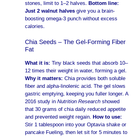
stones, limit to 1–2 halves.
Bottom line:
Just 2 walnut halves
give you a brain-
boosting omega-3 punch without excess
calories.
Chia Seeds – The Gel-Forming Fiber
Fat
What it is:
Tiny black seeds that absorb 10–
12 times their weight in water, forming a gel.
Why it matters:
Chia provides both soluble
fiber and alpha-linolenic acid. The gel slows
gastric emptying, keeping you fuller longer. A
2016 study in
Nutrition Research
showed
that 30 grams of chia daily reduced appetite
and prevented weight regain.
How to use:
Stir 1 tablespoon into your Optavia shake or
pancake Fueling, then let sit for 5 minutes to