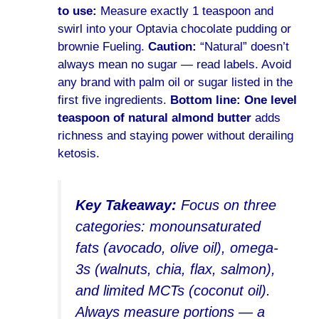
to use:
Measure exactly 1 teaspoon and
swirl into your Optavia chocolate pudding or
brownie Fueling.
Caution:
“Natural” doesn’t
always mean no sugar — read labels. Avoid
any brand with palm oil or sugar listed in the
first five ingredients.
Bottom line:
One level
teaspoon of natural almond butter
adds
richness and staying power without derailing
ketosis.
Key Takeaway:
Focus on three
categories: monounsaturated
fats (avocado, olive oil), omega-
3s (walnuts, chia, flax, salmon),
and limited MCTs (coconut oil).
Always measure portions — a