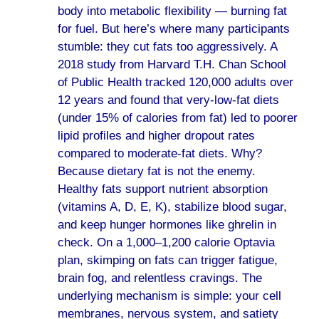
body into metabolic flexibility — burning fat
for fuel. But here’s where many participants
stumble: they cut fats too aggressively. A
2018 study from Harvard T.H. Chan School
of Public Health tracked 120,000 adults over
12 years and found that very-low-fat diets
(under 15% of calories from fat) led to poorer
lipid profiles and higher dropout rates
compared to moderate-fat diets. Why?
Because dietary fat is not the enemy.
Healthy fats support nutrient absorption
(vitamins A, D, E, K), stabilize blood sugar,
and keep hunger hormones like ghrelin in
check. On a 1,000–1,200 calorie Optavia
plan, skimping on fats can trigger fatigue,
brain fog, and relentless cravings. The
underlying mechanism is simple: your cell
membranes, nervous system, and satiety