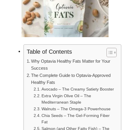
Table of Contents
Why Optavia Healthy Fats Matter for Your
Success
The Complete Guide to Optavia-Approved
Healthy Fats
Avocado – The Creamy Satiety Booster
Extra Virgin Olive Oil – The
Mediterranean Staple
Walnuts – The Omega-3 Powerhouse
Chia Seeds – The Gel-Forming Fiber
Fat
Salmon (and Other Fatty Fish) – The