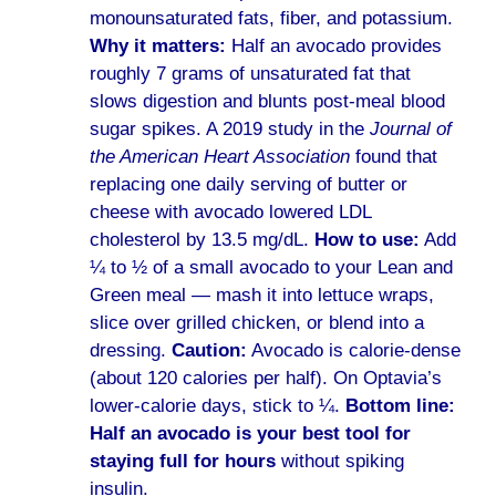
monounsaturated fats, fiber, and potassium.
Why it matters:
Half an avocado provides
roughly 7 grams of unsaturated fat that
slows digestion and blunts post-meal blood
sugar spikes. A 2019 study in the
Journal of
the American Heart Association
found that
replacing one daily serving of butter or
cheese with avocado lowered LDL
cholesterol by 13.5 mg/dL.
How to use:
Add
¼ to ½ of a small avocado to your Lean and
Green meal — mash it into lettuce wraps,
slice over grilled chicken, or blend into a
dressing.
Caution:
Avocado is calorie-dense
(about 120 calories per half). On Optavia’s
lower-calorie days, stick to ¼.
Bottom line:
Half an avocado is your best tool for
staying full for hours
without spiking
insulin.