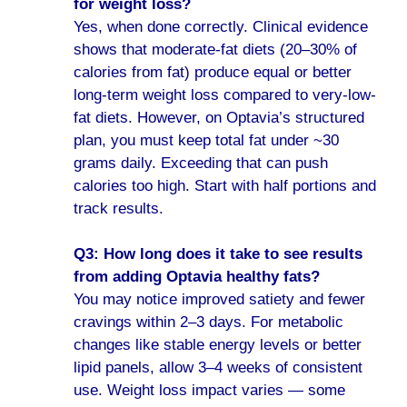
for weight loss?
Yes, when done correctly. Clinical evidence
shows that moderate-fat diets (20–30% of
calories from fat) produce equal or better
long-term weight loss compared to very-low-
fat diets. However, on Optavia’s structured
plan, you must keep total fat under ~30
grams daily. Exceeding that can push
calories too high. Start with half portions and
track results.
Q3: How long does it take to see results
from adding Optavia healthy fats?
You may notice improved satiety and fewer
cravings within 2–3 days. For metabolic
changes like stable energy levels or better
lipid panels, allow 3–4 weeks of consistent
use. Weight loss impact varies — some