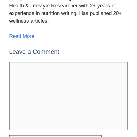
Health & Lifestyle Researcher with 2+ years of
experience in nutrition writing. Has published 20+
wellness articles.
Read More
Leave a Comment
Comment