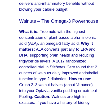
delivers anti-inflammatory benefits without
blowing your calorie budget.
Walnuts – The Omega-3 Powerhouse
What it is:
Tree nuts with the highest
concentration of plant-based alpha-linolenic
acid (ALA), an omega-3 fatty acid.
Why it
matters:
ALA converts partially to EPA and
DHA, supporting brain health and reducing
triglyceride levels. A 2017 randomized
controlled trial in
Diabetes Care
found that 2
ounces of walnuts daily improved endothelial
function in type 2 diabetics.
How to use:
Crush 2–3 walnut halves (about ½ ounce)
into your Optavia vanilla pudding or oatmeal
Fueling.
Caution:
Walnuts are high in
oxalates; if you have a history of kidney