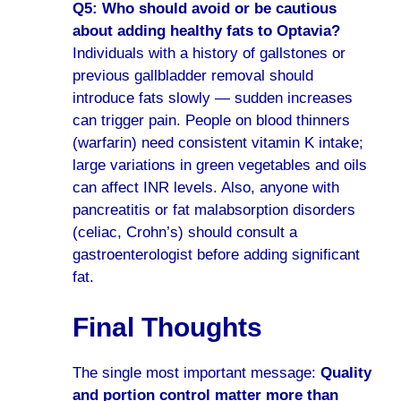
Q5: Who should avoid or be cautious
about adding healthy fats to Optavia?
Individuals with a history of gallstones or
previous gallbladder removal should
introduce fats slowly — sudden increases
can trigger pain. People on blood thinners
(warfarin) need consistent vitamin K intake;
large variations in green vegetables and oils
can affect INR levels. Also, anyone with
pancreatitis or fat malabsorption disorders
(celiac, Crohn’s) should consult a
gastroenterologist before adding significant
fat.
Final Thoughts
The single most important message:
Quality
and portion control matter more than