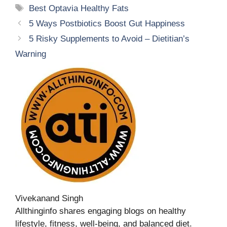
Tags
Best Optavia Healthy Fats
5 Ways Postbiotics Boost Gut Happiness
5 Risky Supplements to Avoid – Dietitian’s
Warning
Vivekanand Singh
Allthinginfo shares engaging blogs on healthy
lifestyle, fitness, well-being, and balanced diet.