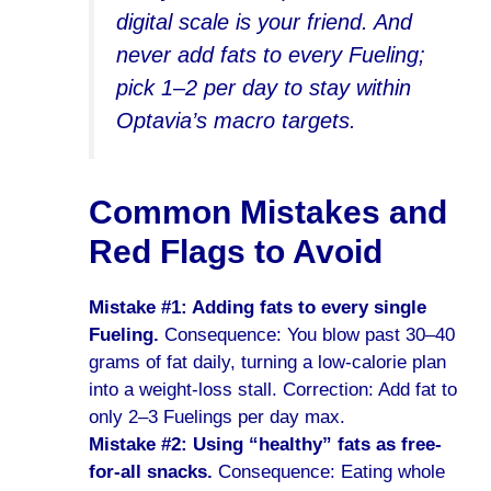
digital scale is your friend. And
never add fats to every Fueling;
pick 1–2 per day to stay within
Optavia’s macro targets.
Common Mistakes and
Red Flags to Avoid
Mistake #1: Adding fats to every single
Fueling.
Consequence: You blow past 30–40
grams of fat daily, turning a low-calorie plan
into a weight-loss stall. Correction: Add fat to
only 2–3 Fuelings per day max.
Mistake #2: Using “healthy” fats as free-
for-all snacks.
Consequence: Eating whole