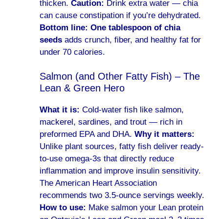
thicken.
Caution:
Drink extra water — chia
can cause constipation if you’re dehydrated.
Bottom line:
One tablespoon of chia
seeds
adds crunch, fiber, and healthy fat for
under 70 calories.
Salmon (and Other Fatty Fish) – The
Lean & Green Hero
What it is:
Cold-water fish like salmon,
mackerel, sardines, and trout — rich in
preformed EPA and DHA.
Why it matters:
Unlike plant sources, fatty fish deliver ready-
to-use omega-3s that directly reduce
inflammation and improve insulin sensitivity.
The American Heart Association
recommends two 3.5-ounce servings weekly.
How to use:
Make salmon your Lean protein