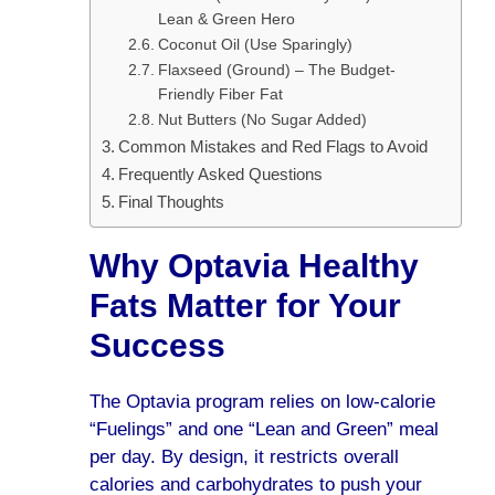
Lean & Green Hero
Coconut Oil (Use Sparingly)
Flaxseed (Ground) – The Budget-
Friendly Fiber Fat
Nut Butters (No Sugar Added)
Common Mistakes and Red Flags to Avoid
Frequently Asked Questions
Final Thoughts
Why Optavia Healthy
Fats Matter for Your
Success
The Optavia program relies on low-calorie
“Fuelings” and one “Lean and Green” meal
per day. By design, it restricts overall
calories and carbohydrates to push your