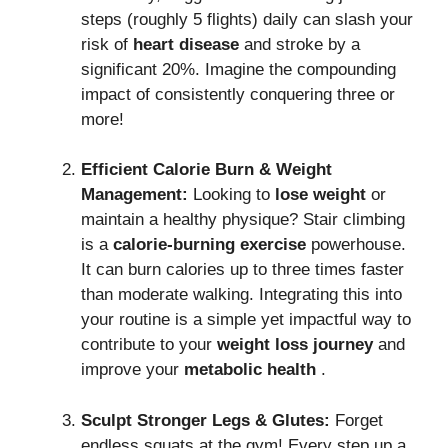
steps (roughly 5 flights) daily can slash your
risk of
heart disease
and stroke by a
significant 20%.
Imagine the compounding
impact of consistently conquering three or
more!
Efficient Calorie Burn & Weight
Management:
Looking to
lose weight
or
maintain a healthy physique?
Stair climbing
is a
calorie-burning exercise
powerhouse.
It can burn calories up to three times faster
than moderate walking. Integrating this into
your routine is a simple yet impactful way to
contribute to your
weight loss journey
and
improve your
metabolic health
.
Sculpt Stronger Legs & Glutes:
Forget
endless squats at the gym!
Every step up a