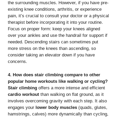
the surrounding muscles.
However, if you have pre-
existing knee conditions, arthritis, or experience
pain, it’s crucial to consult your doctor or a physical
therapist before incorporating it into your routine.
Focus on proper form: keep your knees aligned
over your ankles and use the handrail for support if
needed. Descending stairs can sometimes put
more stress on the knees than ascending, so
consider taking an elevator down if you have
concerns.
4. How does stair climbing compare to other
popular home workouts like walking or cycling?
Stair climbing
offers a more intense and efficient
cardio workout
than walking on flat ground, as it
involves overcoming gravity with each step.
It also
engages your
lower body muscles
(quads, glutes,
hamstrings, calves) more dynamically than cycling,