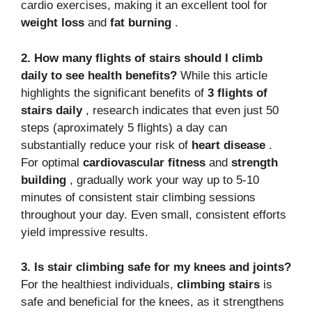
cardio exercises, making it an excellent tool for
weight loss
and
fat burning
.
2. How many flights of stairs should I climb
daily to see health benefits?
While this article
highlights the significant benefits of
3 flights of
stairs daily
, research indicates that even just 50
steps (aproximately 5 flights) a day can
substantially reduce your risk of
heart disease
.
For optimal
cardiovascular fitness
and
strength
building
, gradually work your way up to 5-10
minutes of consistent stair climbing sessions
throughout your day. Even small, consistent efforts
yield impressive results.
3. Is stair climbing safe for my knees and joints?
For the healthiest individuals,
climbing stairs
is
safe and beneficial for the knees, as it strengthens