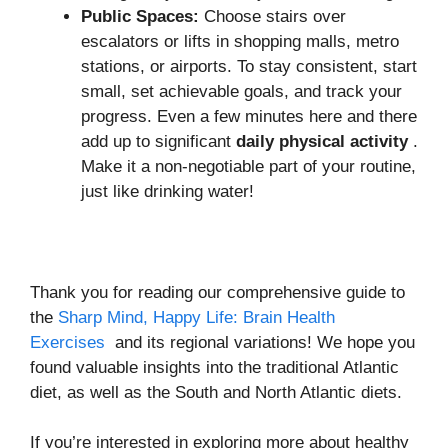
Public Spaces:
Choose stairs over
escalators or lifts in shopping malls, metro
stations, or airports. To stay consistent, start
small, set achievable goals, and track your
progress. Even a few minutes here and there
add up to significant
daily physical activity
.
Make it a non-negotiable part of your routine,
just like drinking water!
Thank you for reading our comprehensive guide to
the
Sharp Mind, Happy Life: Brain Health
Exercises
and its regional variations! We hope you
found valuable insights into the traditional Atlantic
diet, as well as the South and North Atlantic diets.
If you’re interested in exploring more about healthy