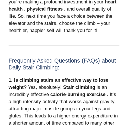
you’re making a profound investment in your
heart
health
,
physical fitness
, and overall quality of
life. So, next time you face a choice between the
elevator and the stairs, choose the climb – your
healthier, happier self will thank you for it!
Frequently Asked Questions (FAQs) about
Daily Stair Climbing:
1. Is climbing stairs an effective way to lose
weight?
Yes, absolutely!
Stair climbing
is an
incredibly effective
calorie-burning exercise
.
It’s
a high-intensity activity that works against gravity,
attracting major muscle groups in your legs and
glutes.
This leads to a higher energy expenditure in
a shorter amount of time compared to many other