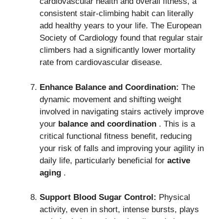
cardiovascular health and overall fitness, a
consistent stair-climbing habit can literally
add healthy years to your life. The European
Society of Cardiology found that regular stair
climbers had a significantly lower mortality
rate from cardiovascular disease.
Enhance Balance and Coordination:
The
dynamic movement and shifting weight
involved in navigating stairs actively improve
your
balance and coordination
.
This is a
critical functional fitness benefit, reducing
your risk of falls and improving your agility in
daily life, particularly beneficial for
active
aging
.
Support Blood Sugar Control:
Physical
activity, even in short, intense bursts, plays