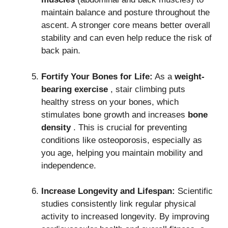
maintain balance and posture throughout the
ascent.
A stronger core means better overall
stability and can even help reduce the risk of
back pain.
Fortify Your Bones for Life:
As a
weight-
bearing exercise
, stair climbing puts
healthy stress on your bones, which
stimulates bone growth and increases
bone
density
.
This is crucial for preventing
conditions like osteoporosis, especially as
you age, helping you maintain mobility and
independence.
Increase Longevity and Lifespan:
Scientific
studies consistently link regular physical
activity to increased longevity.
By improving