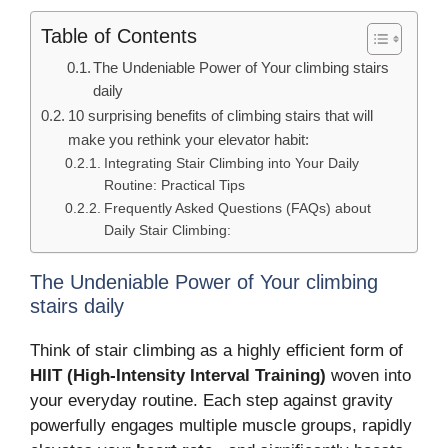
Table of Contents
The Undeniable Power of Your climbing stairs
daily
10 surprising benefits of climbing stairs that will
make you rethink your elevator habit:
Integrating Stair Climbing into Your Daily
Routine: Practical Tips
Frequently Asked Questions (FAQs) about
Daily Stair Climbing:
The Undeniable Power of Your climbing
stairs daily
Think of stair climbing as a highly efficient form of
HIIT (High-Intensity Interval Training)
woven into
your everyday routine.
Each step against gravity
powerfully engages multiple muscle groups, rapidly