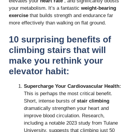
elevates your
heart rate
, and significantly boosts
your metabolism.
It’s a fantastic
weight-bearing
exercise
that builds strength and endurance far
more effectively than walking on flat ground.
10 surprising
benefits of
climbing stairs
that will
make you rethink your
elevator habit:
Supercharge Your Cardiovascular Health:
This is perhaps the most critical benefit.
Short, intense bursts of
stair climbing
dramatically strengthen your heart and
improve blood circulation.
Research,
including a notable 2023 study from Tulane
University, suggests that climbing just 50