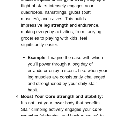
flight of stairs intensely engages your
quadriceps, hamstrings, glutes (butt
muscles), and calves.
This builds
impressive
leg strength
and endurance,
making everyday activities, from carrying
groceries to playing with kids, feel
significantly easier.
Example:
Imagine the ease with which
you’ll power through a long day of
errands or enjoy a scenic hike when your
leg muscles are consistently challenged
and strengthened by your daily stair
habit.
Boost Your Core Strength and Stability:
It’s not just your lower body that benefits.
Stair climbing actively engages your
core
muscles
(abdominal and back muscles) to