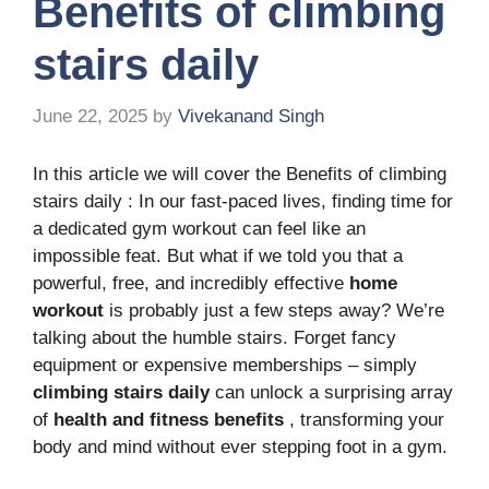
Benefits of climbing
stairs daily
June 22, 2025
by
Vivekanand Singh
In this article we will cover the Benefits of climbing
stairs daily : In our fast-paced lives, finding time for
a dedicated gym workout can feel like an
impossible feat. But what if we told you that a
powerful, free, and incredibly effective
home
workout
is probably just a few steps away? We’re
talking about the humble stairs. Forget fancy
equipment or expensive memberships – simply
climbing stairs daily
can unlock a surprising array
of
health and fitness benefits
, transforming your
body and mind without ever stepping foot in a gym.