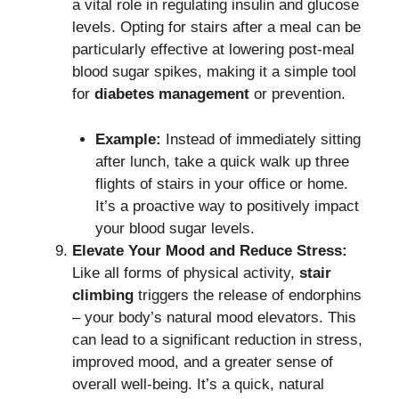
a vital role in regulating insulin and glucose
levels.
Opting for stairs after a meal can be
particularly effective at lowering post-meal
blood sugar spikes, making it a simple tool
for
diabetes management
or prevention.
Example:
Instead of immediately sitting
after lunch, take a quick walk up three
flights of stairs in your office or home.
It’s a proactive way to positively impact
your blood sugar levels.
Elevate Your Mood and Reduce Stress:
Like all forms of physical activity,
stair
climbing
triggers the release of endorphins
– your body’s natural mood elevators.
This
can lead to a significant reduction in stress,
improved mood, and a greater sense of
overall well-being. It’s a quick, natural