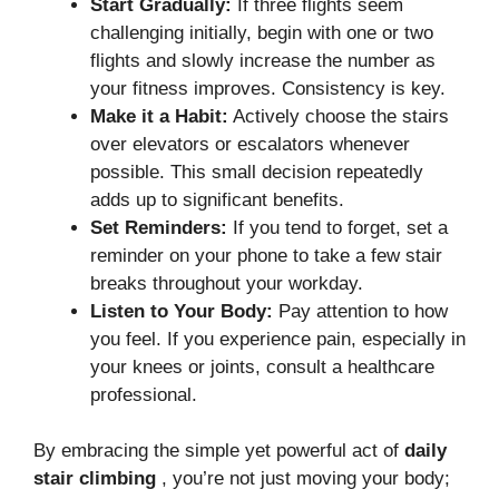
Start Gradually:
If three flights seem
challenging initially, begin with one or two
flights and slowly increase the number as
your fitness improves. Consistency is key.
Make it a Habit:
Actively choose the stairs
over elevators or escalators whenever
possible. This small decision repeatedly
adds up to significant benefits.
Set Reminders:
If you tend to forget, set a
reminder on your phone to take a few stair
breaks throughout your workday.
Listen to Your Body:
Pay attention to how
you feel. If you experience pain, especially in
your knees or joints, consult a healthcare
professional.
By embracing the simple yet powerful act of
daily
stair climbing
, you’re not just moving your body;