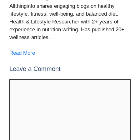
Allthinginfo shares engaging blogs on healthy
lifestyle, fitness, well-being, and balanced diet.
Health & Lifestyle Researcher with 2+ years of
experience in nutrition writing. Has published 20+
wellness articles.
Read More
Leave a Comment
Comment