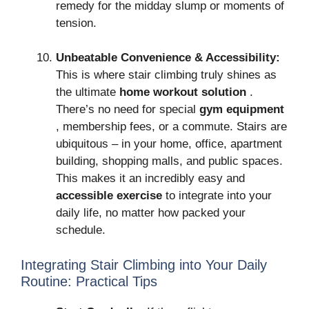
remedy for the midday slump or moments of
tension.
Unbeatable Convenience & Accessibility:
This is where stair climbing truly shines as
the ultimate
home workout solution
.
There’s no need for special
gym equipment
, membership fees, or a commute. Stairs are
ubiquitous – in your home, office, apartment
building, shopping malls, and public spaces.
This makes it an incredibly easy and
accessible exercise
to integrate into your
daily life, no matter how packed your
schedule.
Integrating Stair Climbing into Your Daily
Routine: Practical Tips