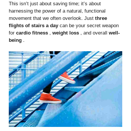
This isn’t just about saving time; it’s about
harnessing the power of a natural, functional
movement that we often overlook. Just
three
flights of stairs a day
can be your secret weapon
for
cardio fitness
,
weight loss
, and overall
well-
being
.