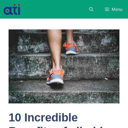
Skip
Menu
to
content
10 Incredible