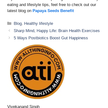
eating and lifestyle tips, feel free to check out our
latest blog on
Papaya Seeds Benefit
Categories
Blog
,
Healthy lifestyle
Sharp Mind, Happy Life: Brain Health Exercises
5 Ways Postbiotics Boost Gut Happiness
Vivekanand Singh