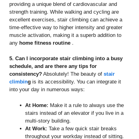
providing a unique blend of cardiovascular and
strength training. While walking and cycling are
excellent exercises, stair climbing can achieve a
time-effective way to higher intensity and greater
muscle activation, making it a superb addition to
any
home fitness routine
.
5. Can I incorporate stair climbing into a busy
schedule, and are there any tips for
consistency?
Absolutely! The beauty of
stair
climbin
g
is its accessibility. You can integrate it
into your day in numerous ways:
At Home:
Make it a rule to always use the
stairs instead of an elevator if you live in a
multi-story building.
At Work:
Take a few quick stair breaks
throughout your workday instead of sitting.