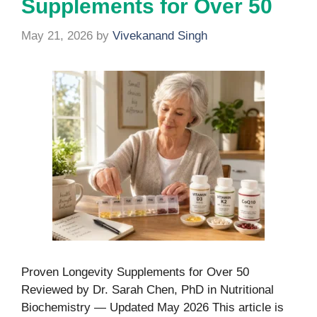
Supplements for Over 50
May 21, 2026
by
Vivekanand Singh
Proven Longevity Supplements for Over 50
Reviewed by Dr. Sarah Chen, PhD in Nutritional
Biochemistry — Updated May 2026 This article is