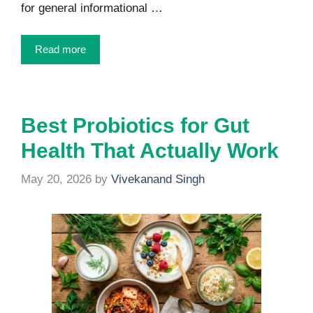
for general informational …
Read more
Best Probiotics for Gut
Health That Actually Work
May 20, 2026
by
Vivekanand Singh