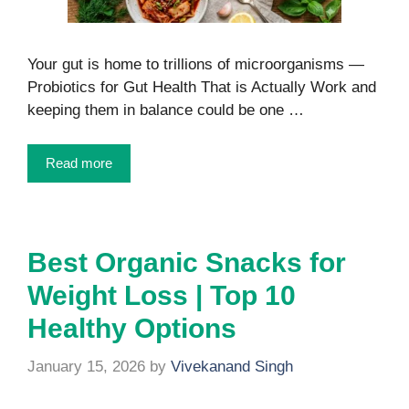
Your gut is home to trillions of microorganisms —
Probiotics for Gut Health That is Actually Work and
keeping them in balance could be one …
Read more
Best Organic Snacks for
Weight Loss | Top 10
Healthy Options
January 15, 2026
by
Vivekanand Singh