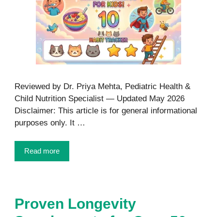
Reviewed by Dr. Priya Mehta, Pediatric Health &
Child Nutrition Specialist — Updated May 2026
Disclaimer: This article is for general informational
purposes only. It …
Read more
Proven Longevity