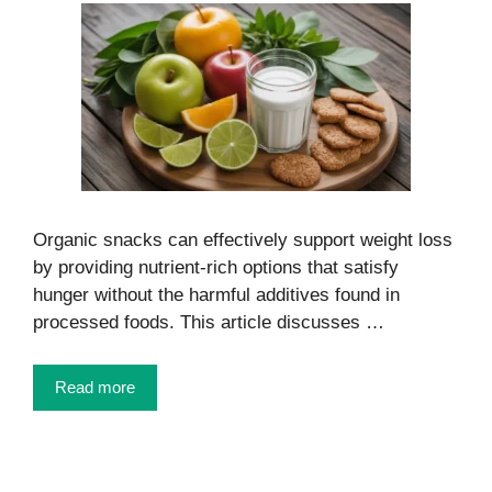
Organic snacks can effectively support weight loss
by providing nutrient-rich options that satisfy
hunger without the harmful additives found in
processed foods. This article discusses …
Read more