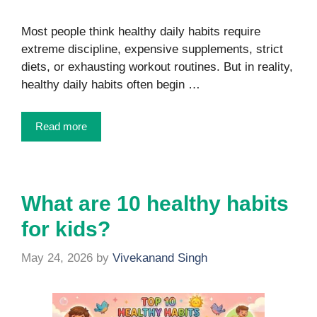
Most people think healthy daily habits require
extreme discipline, expensive supplements, strict
diets, or exhausting workout routines. But in reality,
healthy daily habits often begin …
Read more
What are 10 healthy habits
for kids?
May 24, 2026
by
Vivekanand Singh