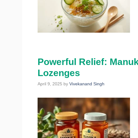
Powerful Relief: Manu
Lozenges
April 9, 2025
by
Vivekanand Singh