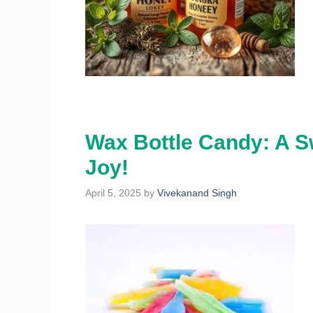
Wax Bottle Candy: A S
Joy!
April 5, 2025
by
Vivekanand Singh