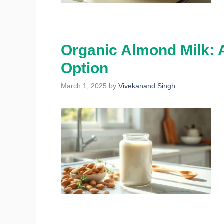
Organic Almond Milk: A
Option
March 1, 2025
by
Vivekanand Singh