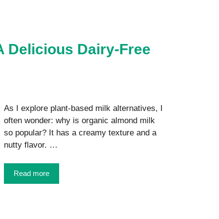
 Delicious Dairy-Free
As I explore plant-based milk alternatives, I
often wonder: why is organic almond milk
so popular? It has a creamy texture and a
nutty flavor. …
Read more