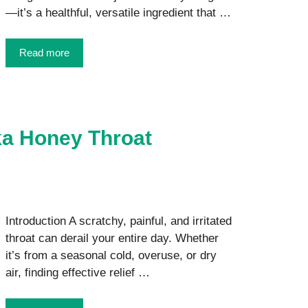
—it’s a healthful, versatile ingredient that …
Read more
ka Honey Throat
Introduction A scratchy, painful, and irritated
throat can derail your entire day. Whether
it’s from a seasonal cold, overuse, or dry
air, finding effective relief …