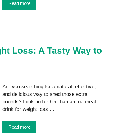
Read more
ht Loss: A Tasty Way to
Are you searching for a natural, effective,
and delicious way to shed those extra
pounds? Look no further than an oatmeal
drink for weight loss …
Read more