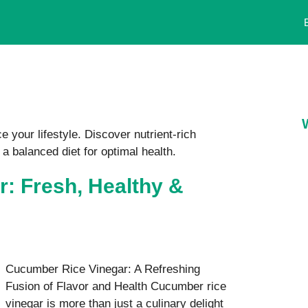
 your lifestyle. Discover nutrient-rich
 a balanced diet for optimal health.
: Fresh, Healthy &
Cucumber Rice Vinegar: A Refreshing
Fusion of Flavor and Health Cucumber rice
vinegar is more than just a culinary delight