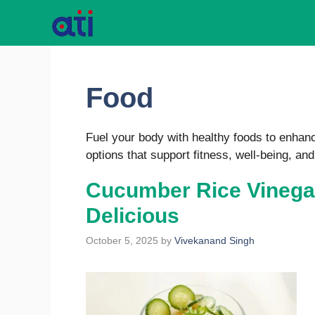
Skip
to
content
Food
Fuel your body with healthy foods to enhance
options that support fitness, well-being, and
Cucumber Rice Vinegar
Delicious
October 5, 2025
by
Vivekanand Singh