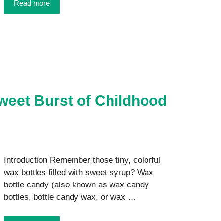
Read more
weet Burst of Childhood
Introduction Remember those tiny, colorful
wax bottles filled with sweet syrup? Wax
bottle candy (also known as wax candy
bottles, bottle candy wax, or wax …