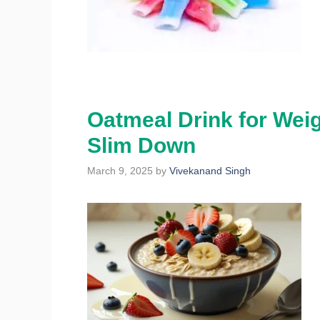
Oatmeal Drink for Weig
Slim Down
March 9, 2025
by
Vivekanand Singh