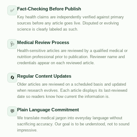
Fact-Checking Before Publish
✅
Key health claims are independently verified against primary
sources before any article goes live. Disputed or evolving
science is clearly labeled as such.
Medical Review Process
🩺
Health-sensitive articles are reviewed by a qualified medical or
nutrition professional prior to publication. Reviewer name and
credentials appear on each reviewed article.
Regular Content Updates
🔄
Older articles are reviewed on a scheduled basis and updated
when research evolves. Each article displays its last-reviewed
date so readers know how current the information is.
Plain Language Commitment
💬
We translate medical jargon into everyday language without
sacrificing accuracy. Our goal is to be understood, not to sound
impressive.