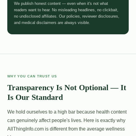
We publish honest content — even when it's not what
readers want to hear. No misleading headlines, no clickbait,
no undisclosed affiliates. Our policies, reviewer disclosures,
and medical disclaimers are always visible.
WHY YOU CAN TRUST US
Transparency Is Not Optional — It
Is Our Standard
We hold ourselves to a high bar because health content
can genuinely affect people's lives. Here is exactly why
AllThingInfo.com is different from the average wellness