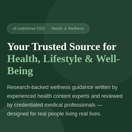
Established 2021 · Health & Wellness
Your Trusted Source for
Health, Lifestyle & Well-
Being
Research-backed wellness guidance written by
experienced health content experts and reviewed
by credentialed medical professionals —
designed for real people living real lives.