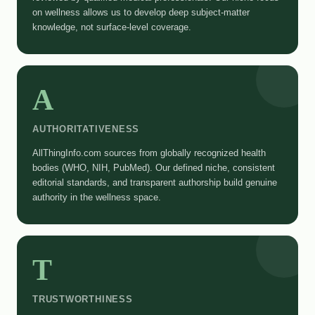
on wellness allows us to develop deep subject-matter
knowledge, not surface-level coverage.
A
AUTHORITATIVENESS
AllThingInfo.com sources from globally recognized health
bodies (WHO, NIH, PubMed). Our defined niche, consistent
editorial standards, and transparent authorship build genuine
authority in the wellness space.
T
TRUSTWORTHINESS