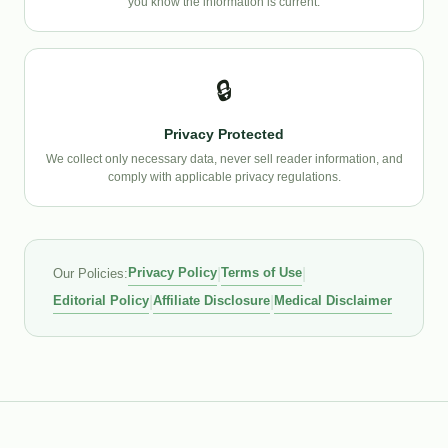
you know the information is current.
🔒
Privacy Protected
We collect only necessary data, never sell reader information, and
comply with applicable privacy regulations.
Privacy Policy
|
Terms of Use
|
Our Policies:
Editorial Policy
|
Affiliate Disclosure
|
Medical Disclaimer