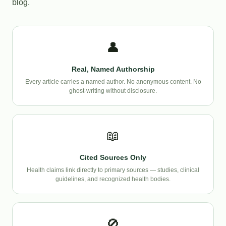
blog.
👤
Real, Named Authorship
Every article carries a named author. No anonymous content. No
ghost-writing without disclosure.
📖
Cited Sources Only
Health claims link directly to primary sources — studies, clinical
guidelines, and recognized health bodies.
🚫