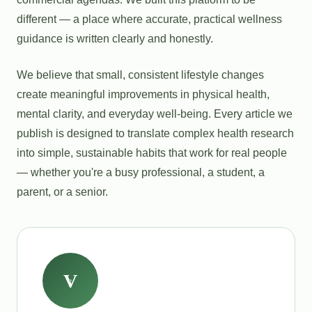
different — a place where accurate, practical wellness
guidance is written clearly and honestly.
We believe that small, consistent lifestyle changes
create meaningful improvements in physical health,
mental clarity, and everyday well-being. Every article we
publish is designed to translate complex health research
into simple, sustainable habits that work for real people
— whether you're a busy professional, a student, a
parent, or a senior.
V