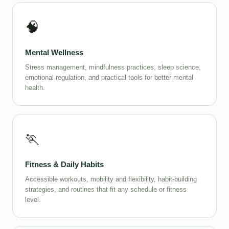
🧠
Mental Wellness
Stress management, mindfulness practices, sleep science,
emotional regulation, and practical tools for better mental
health.
🏃
Fitness & Daily Habits
Accessible workouts, mobility and flexibility, habit-building
strategies, and routines that fit any schedule or fitness
level.