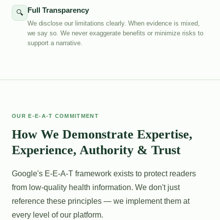
Full Transparency
🔍
We disclose our limitations clearly. When evidence is mixed,
we say so. We never exaggerate benefits or minimize risks to
support a narrative.
OUR E-E-A-T COMMITMENT
How We Demonstrate Expertise,
Experience, Authority & Trust
Google's E-E-A-T framework exists to protect readers
from low-quality health information. We don't just
reference these principles — we implement them at
every level of our platform.