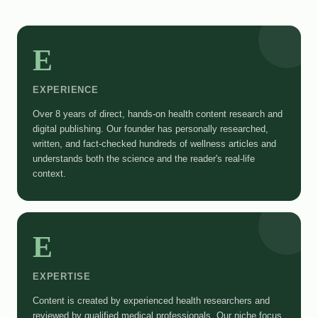
E
EXPERIENCE
Over 8 years of direct, hands-on health content research and
digital publishing. Our founder has personally researched,
written, and fact-checked hundreds of wellness articles and
understands both the science and the reader's real-life
context.
E
EXPERTISE
Content is created by experienced health researchers and
reviewed by qualified medical professionals. Our niche focus