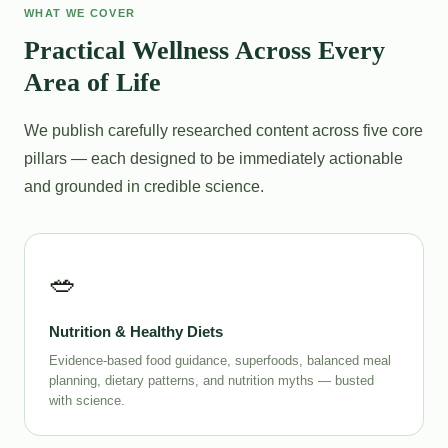
WHAT WE COVER
Practical Wellness Across Every
Area of Life
We publish carefully researched content across five core
pillars — each designed to be immediately actionable
and grounded in credible science.
🥗
Nutrition & Healthy Diets
Evidence-based food guidance, superfoods, balanced meal
planning, dietary patterns, and nutrition myths — busted
with science.