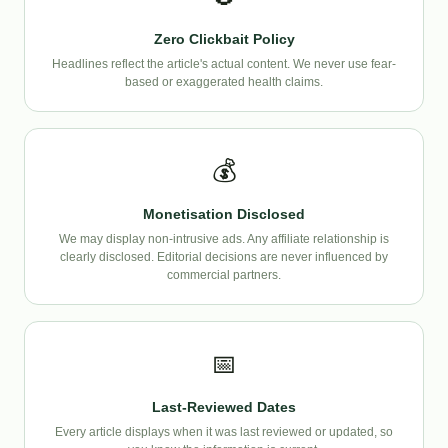
Zero Clickbait Policy
Headlines reflect the article's actual content. We never use fear-
based or exaggerated health claims.
💰
Monetisation Disclosed
We may display non-intrusive ads. Any affiliate relationship is
clearly disclosed. Editorial decisions are never influenced by
commercial partners.
📅
Last-Reviewed Dates
Every article displays when it was last reviewed or updated, so