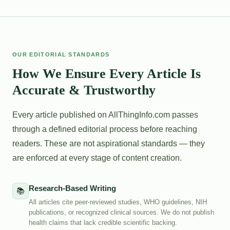
OUR EDITORIAL STANDARDS
How We Ensure Every Article Is
Accurate & Trustworthy
Every article published on AllThingInfo.com passes
through a defined editorial process before reaching
readers. These are not aspirational standards — they
are enforced at every stage of content creation.
Research-Based Writing
📚
All articles cite peer-reviewed studies, WHO guidelines, NIH
publications, or recognized clinical sources. We do not publish
health claims that lack credible scientific backing.