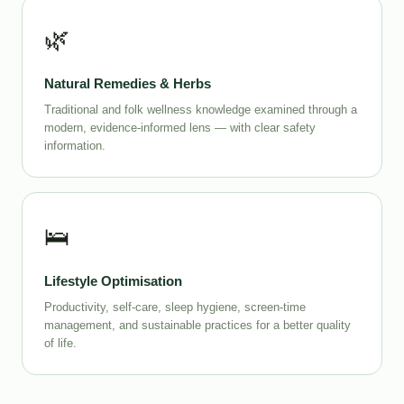
🌿
Natural Remedies & Herbs
Traditional and folk wellness knowledge examined through a
modern, evidence-informed lens — with clear safety
information.
🛌
Lifestyle Optimisation
Productivity, self-care, sleep hygiene, screen-time
management, and sustainable practices for a better quality
of life.