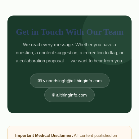
Get in Touch With Our Team
We read every message. Whether you have a
question, a content suggestion, a correction to flag, or
a collaboration proposal — we want to hear from you.
📧 v.nandsingh@allthinginfo.com
🌐 allthinginfo.com
Important Medical Disclaimer:
All content published on