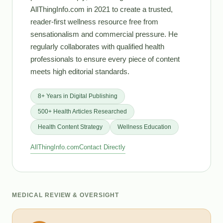
AllThingInfo.com in 2021 to create a trusted,
reader-first wellness resource free from
sensationalism and commercial pressure. He
regularly collaborates with qualified health
professionals to ensure every piece of content
meets high editorial standards.
8+ Years in Digital Publishing
500+ Health Articles Researched
Health Content Strategy
Wellness Education
AllThingInfo.com
Contact Directly
MEDICAL REVIEW & OVERSIGHT