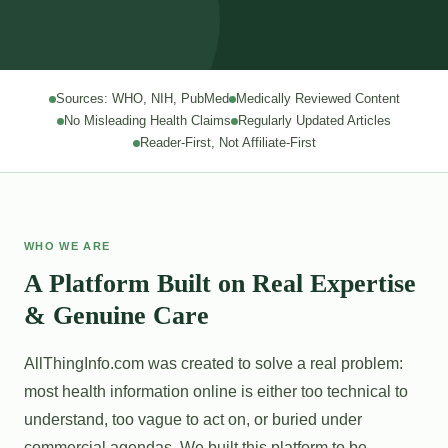
Sources: WHO, NIH, PubMed
Medically Reviewed Content
No Misleading Health Claims
Regularly Updated Articles
Reader-First, Not Affiliate-First
WHO WE ARE
A Platform Built on Real Expertise
& Genuine Care
AllThingInfo.com was created to solve a real problem:
most health information online is either too technical to
understand, too vague to act on, or buried under
commercial agendas. We built this platform to be