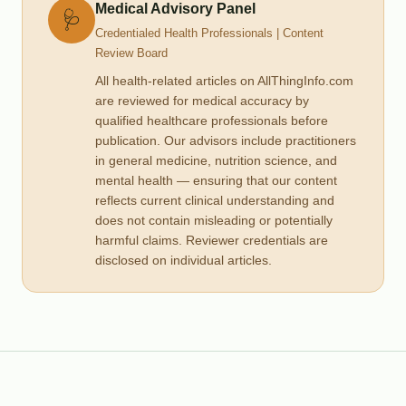
Medical Advisory Panel
🩺
Credentialed Health Professionals | Content
Review Board
All health-related articles on AllThingInfo.com
are reviewed for medical accuracy by
qualified healthcare professionals before
publication. Our advisors include practitioners
in general medicine, nutrition science, and
mental health — ensuring that our content
reflects current clinical understanding and
does not contain misleading or potentially
harmful claims. Reviewer credentials are
disclosed on individual articles.