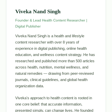
Viveka Nand Singh
Founder & Lead Health Content Researcher |
Digital Publisher
Viveka Nand Singh is a health and lifestyle
content researcher with over 8 years of
experience in digital publishing, online health
education, and wellness content strategy. He has
researched and published more than 500 articles
across health, nutrition, mental wellness, and
natural remedies — drawing from peer-reviewed
journals, clinical guidelines, and global health
organization data.
Viveka's approach to health content is rooted in
one core belief: that accurate information,
presented simply, can change lives. He founded