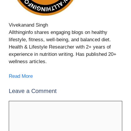
Vivekanand Singh
Allthinginfo shares engaging blogs on healthy
lifestyle, fitness, well-being, and balanced diet.
Health & Lifestyle Researcher with 2+ years of
experience in nutrition writing. Has published 20+
wellness articles.
Read More
Leave a Comment
Comment