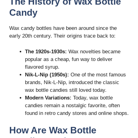
The History of Wax Bottle
Candy
Wax candy bottles have been around since the
early 20th century. Their origins trace back to:
The 1920s-1930s:
Wax novelties became
popular as a cheap, fun way to deliver
flavored syrup.
Nik-L-Nip (1950s):
One of the most famous
brands, Nik-L-Nip, introduced the classic
wax bottle candies still loved today.
Modern Variations:
Today, wax bottle
candies remain a nostalgic favorite, often
found in retro candy stores and online shops.
How Are Wax Bottle