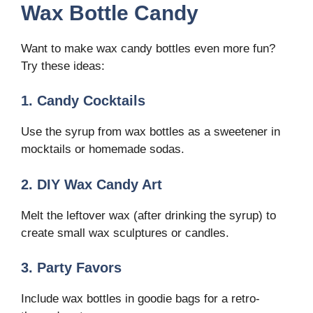
Wax Bottle Candy
Want to make wax candy bottles even more fun?
Try these ideas:
1. Candy Cocktails
Use the syrup from wax bottles as a sweetener in
mocktails or homemade sodas.
2. DIY Wax Candy Art
Melt the leftover wax (after drinking the syrup) to
create small wax sculptures or candles.
3. Party Favors
Include wax bottles in goodie bags for a retro-