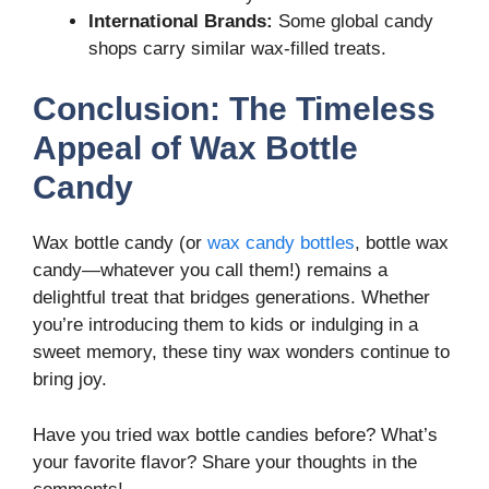
International Brands:
Some global candy
shops carry similar wax-filled treats.
Conclusion: The Timeless
Appeal of Wax Bottle
Candy
Wax bottle candy (or
wax candy bottles
, bottle wax
candy—whatever you call them!) remains a
delightful treat that bridges generations. Whether
you’re introducing them to kids or indulging in a
sweet memory, these tiny wax wonders continue to
bring joy.
Have you tried wax bottle candies before? What’s
your favorite flavor? Share your thoughts in the