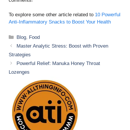
comments!
To explore some other article related to
10 Powerful
Anti-Inflammatory Snacks to Boost Your Health
Categories
Blog
,
Food
Master Analytic Stress: Boost with Proven
Strategies
Powerful Relief: Manuka Honey Throat
Lozenges