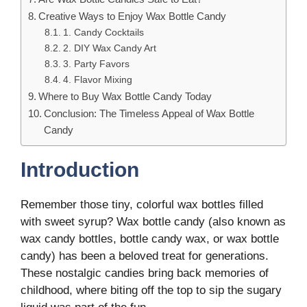
Creative Ways to Enjoy Wax Bottle Candy
1. Candy Cocktails
2. DIY Wax Candy Art
3. Party Favors
4. Flavor Mixing
Where to Buy Wax Bottle Candy Today
Conclusion: The Timeless Appeal of Wax Bottle
Candy
Introduction
Remember those tiny, colorful wax bottles filled
with sweet syrup? Wax bottle candy (also known as
wax candy bottles, bottle candy wax, or wax bottle
candy) has been a beloved treat for generations.
These nostalgic candies bring back memories of
childhood, where biting off the top to sip the sugary