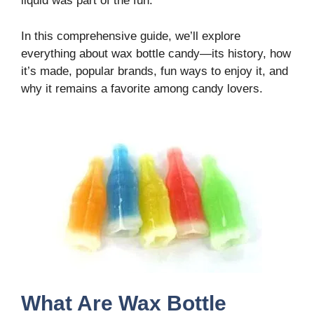
liquid was part of the fun.
In this comprehensive guide, we’ll explore
everything about wax bottle candy—its history, how
it’s made, popular brands, fun ways to enjoy it, and
why it remains a favorite among candy lovers.
What Are Wax Bottle