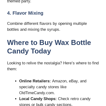
themed party.
4. Flavor Mixing
Combine different flavors by opening multiple
bottles and mixing the syrups.
Where to Buy Wax Bottle
Candy Today
Looking to relive the nostalgia? Here’s where to find
them:
Online Retailers:
Amazon, eBay, and
specialty candy stores like
OldTimeCandy.com.
Local Candy Shops:
Check retro candy
stores or bulk candy sections.