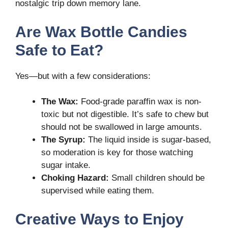
nostalgic trip down memory lane.
Are Wax Bottle Candies
Safe to Eat?
Yes—but with a few considerations:
The Wax:
Food-grade paraffin wax is non-
toxic but not digestible. It’s safe to chew but
should not be swallowed in large amounts.
The Syrup:
The liquid inside is sugar-based,
so moderation is key for those watching
sugar intake.
Choking Hazard:
Small children should be
supervised while eating them.
Creative Ways to Enjoy