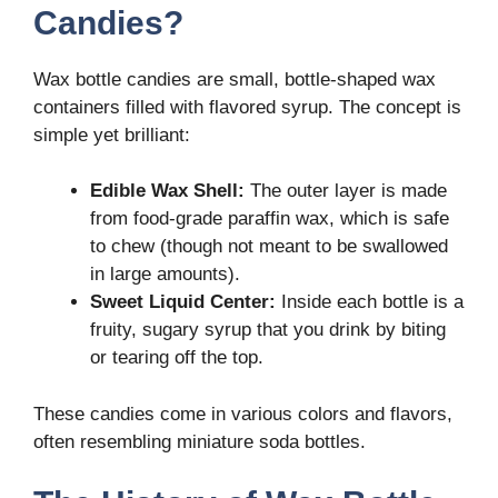
Candies?
Wax bottle candies are small, bottle-shaped wax
containers filled with flavored syrup. The concept is
simple yet brilliant:
Edible Wax Shell:
The outer layer is made
from food-grade paraffin wax, which is safe
to chew (though not meant to be swallowed
in large amounts).
Sweet Liquid Center:
Inside each bottle is a
fruity, sugary syrup that you drink by biting
or tearing off the top.
These candies come in various colors and flavors,
often resembling miniature soda bottles.