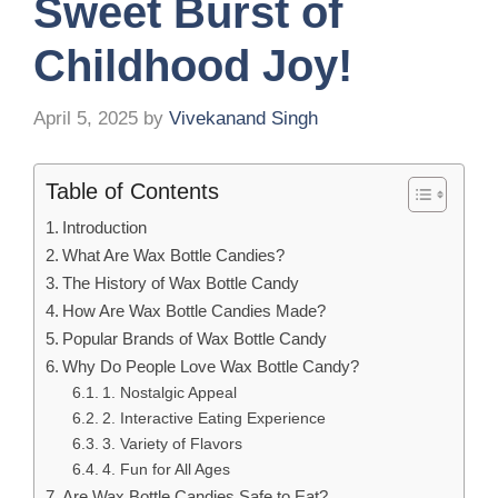
Sweet Burst of
Childhood Joy!
April 5, 2025
by
Vivekanand Singh
Table of Contents
Introduction
What Are Wax Bottle Candies?
The History of Wax Bottle Candy
How Are Wax Bottle Candies Made?
Popular Brands of Wax Bottle Candy
Why Do People Love Wax Bottle Candy?
1. Nostalgic Appeal
2. Interactive Eating Experience
3. Variety of Flavors
4. Fun for All Ages
Are Wax Bottle Candies Safe to Eat?