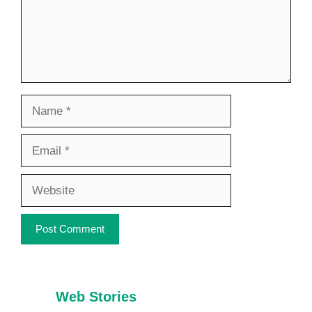
Name
Email
Website
Web Stories
7 Healthy Habits
Foods That