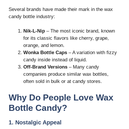
Several brands have made their mark in the wax
candy bottle industry:
Nik-L-Nip
– The most iconic brand, known
for its classic flavors like cherry, grape,
orange, and lemon.
Wonka Bottle Caps
– A variation with fizzy
candy inside instead of liquid.
Off-Brand Versions
– Many candy
companies produce similar wax bottles,
often sold in bulk or at candy stores.
Why Do People Love Wax
Bottle Candy?
1. Nostalgic Appeal