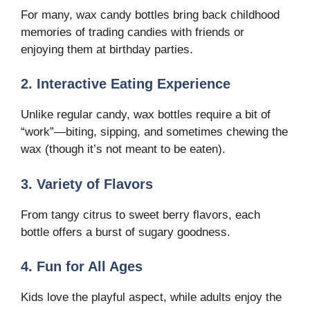
For many, wax candy bottles bring back childhood
memories of trading candies with friends or
enjoying them at birthday parties.
2. Interactive Eating Experience
Unlike regular candy, wax bottles require a bit of
“work”—biting, sipping, and sometimes chewing the
wax (though it’s not meant to be eaten).
3. Variety of Flavors
From tangy citrus to sweet berry flavors, each
bottle offers a burst of sugary goodness.
4. Fun for All Ages
Kids love the playful aspect, while adults enjoy the