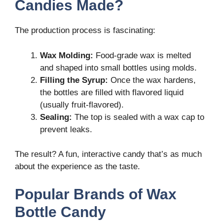
Candies Made?
The production process is fascinating:
Wax Molding:
Food-grade wax is melted
and shaped into small bottles using molds.
Filling the Syrup:
Once the wax hardens,
the bottles are filled with flavored liquid
(usually fruit-flavored).
Sealing:
The top is sealed with a wax cap to
prevent leaks.
The result? A fun, interactive candy that’s as much
about the experience as the taste.
Popular Brands of Wax
Bottle Candy