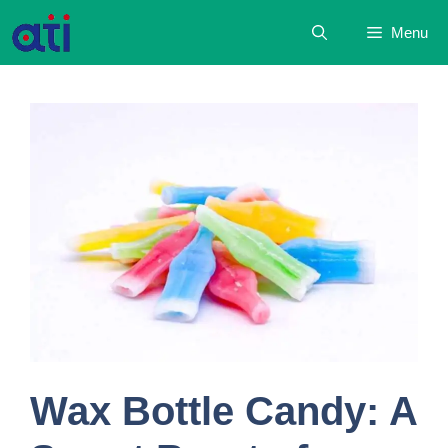
Skip
Menu
to
content
Wax Bottle Candy: A