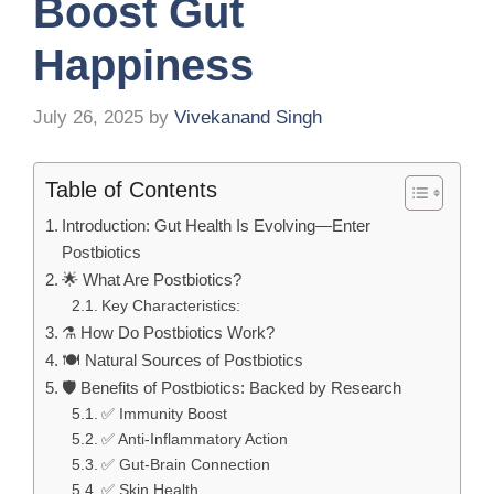
Boost Gut
Happiness
July 26, 2025
by
Vivekanand Singh
Table of Contents
Introduction: Gut Health Is Evolving—Enter
Postbiotics
🌟 What Are Postbiotics?
Key Characteristics:
⚗️ How Do Postbiotics Work?
🍽️ Natural Sources of Postbiotics
🛡️ Benefits of Postbiotics: Backed by Research
✅ Immunity Boost
✅ Anti-Inflammatory Action
✅ Gut-Brain Connection
✅ Skin Health