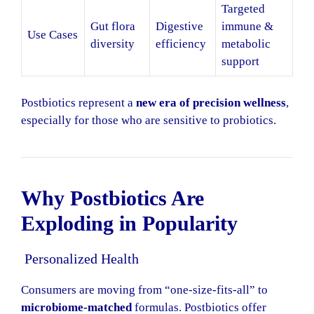
Targeted
Gut flora
Digestive
immune &
Use Cases
diversity
efficiency
metabolic
support
Postbiotics represent a
new era of precision wellness
,
especially for those who are sensitive to probiotics.
Why Postbiotics Are
Exploding in Popularity
Personalized Health
Consumers are moving from “one-size-fits-all” to
microbiome-matched
formulas. Postbiotics offer