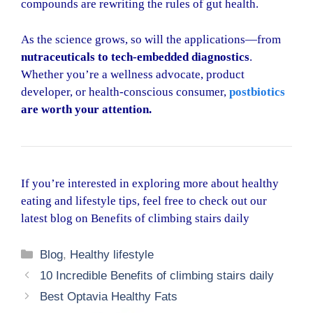
compounds are rewriting the rules of gut health.
As the science grows, so will the applications—from
nutraceuticals to tech-embedded diagnostics
.
Whether you’re a wellness advocate, product
developer, or health-conscious consumer,
postbiotics
are worth your attention.
If you’re interested in exploring more about healthy
eating and lifestyle tips, feel free to check out our
latest blog on
Benefits of climbing stairs daily
Categories
Blog
,
Healthy lifestyle
10 Incredible Benefits of climbing stairs daily
Best Optavia Healthy Fats