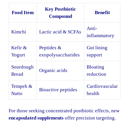
Key Postbiotic
Food Item
Benefit
Compound
Anti-
Kimchi
Lactic acid & SCFAs
inflammatory
Kefir &
Peptides &
Gut lining
Yogurt
exopolysaccharides
support
Sourdough
Bloating
Organic acids
Bread
reduction
Tempeh &
Cardiovascular
Bioactive peptides
Natto
health
For those seeking concentrated postbiotic effects, new
encapsulated supplements
offer precision targeting.