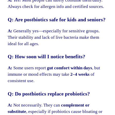
A:
Yes! Most people can safely consume them daily.
Always check for allergen info and certified sources.
Q: Are postbiotics safe for kids and seniors?
A:
Generally yes—especially for sensitive groups.
Their stability and lack of live bacteria make them
ideal for all ages.
Q: How soon will I notice benefits?
A:
Some users report
gut comfort within days
, but
immune or mood effects may take
2–4 weeks
of
consistent use.
Q: Do postbiotics replace probiotics?
A:
Not necessarily. They can
complement or
substitute
, especially if probiotics cause bloating or