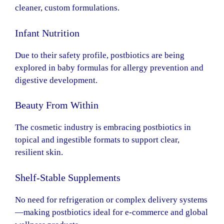
cleaner, custom formulations.
Infant Nutrition
Due to their safety profile, postbiotics are being
explored in baby formulas for allergy prevention and
digestive development.
Beauty From Within
The cosmetic industry is embracing postbiotics in
topical and ingestible formats to support clear,
resilient skin.
Shelf-Stable Supplements
No need for refrigeration or complex delivery systems
—making postbiotics ideal for e-commerce and global