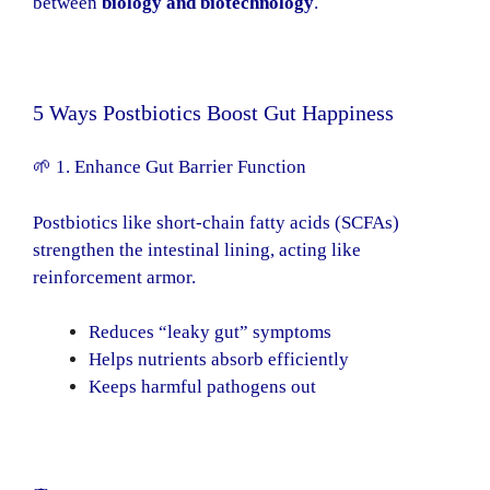
between
biology and biotechnology
.
5 Ways Postbiotics Boost Gut Happiness
🌱 1. Enhance Gut Barrier Function
Postbiotics like short-chain fatty acids (SCFAs)
strengthen the intestinal lining, acting like
reinforcement armor.
Reduces “leaky gut” symptoms
Helps nutrients absorb efficiently
Keeps harmful pathogens out