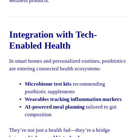
wellness products.
Integration with Tech-
Enabled Health
In smart homes and personalized routines, postbiotics
are entering connected health ecosystems:
Microbiome test kits
recommending
postbiotic supplements
Wearables tracking inflammation markers
AI-powered meal planning
tailored to gut
composition
They’re not just a health fad—they’re a bridge