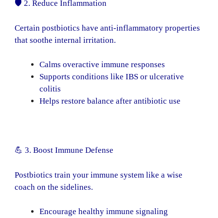
🛡️ 2. Reduce Inflammation
Certain postbiotics have anti-inflammatory properties
that soothe internal irritation.
Calms overactive immune responses
Supports conditions like IBS or ulcerative
colitis
Helps restore balance after antibiotic use
💪 3. Boost Immune Defense
Postbiotics train your immune system like a wise
coach on the sidelines.
Encourage healthy immune signaling