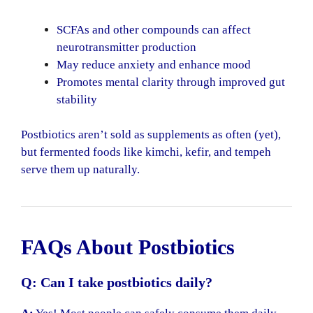
SCFAs and other compounds can affect
neurotransmitter production
May reduce anxiety and enhance mood
Promotes mental clarity through improved gut
stability
Postbiotics aren’t sold as supplements as often (yet),
but fermented foods like kimchi, kefir, and tempeh
serve them up naturally.
FAQs About Postbiotics
Q: Can I take postbiotics daily?