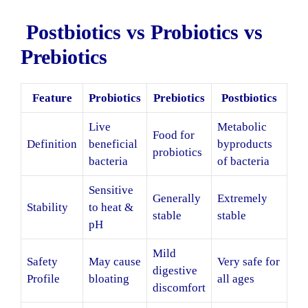
Postbiotics vs Probiotics vs
Prebiotics
Feature
Probiotics
Prebiotics
Postbiotics
Live
Metabolic
Food for
Definition
beneficial
byproducts
probiotics
bacteria
of bacteria
Sensitive
Generally
Extremely
Stability
to heat &
stable
stable
pH
Mild
Safety
May cause
Very safe for
digestive
Profile
bloating
all ages
discomfort