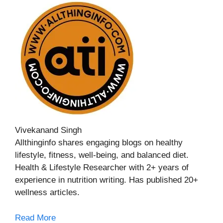
Vivekanand Singh
Allthinginfo shares engaging blogs on healthy
lifestyle, fitness, well-being, and balanced diet.
Health & Lifestyle Researcher with 2+ years of
experience in nutrition writing. Has published 20+
wellness articles.
Read More