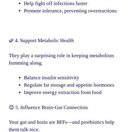
Help fight off infections faster
Promote tolerance, preventing overreactions
🌿 4. Support Metabolic Health
They play a surprising role in keeping metabolism
humming along.
Balance insulin sensitivity
Regulate fat storage and appetite hormones
Improve energy extraction from food
😌 5. Influence Brain-Gut Connection
Your gut and brain are BFFs—and postbiotics help
them talk nice.