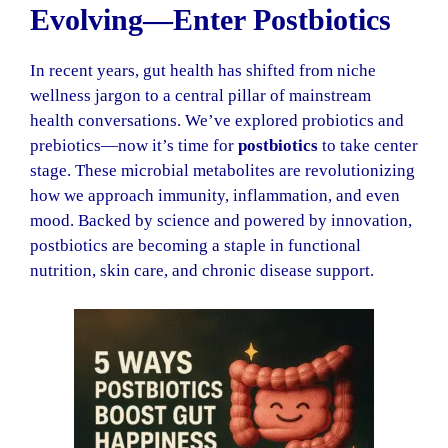
Evolving—Enter Postbiotics
In recent years, gut health has shifted from niche
wellness jargon to a central pillar of mainstream
health conversations. We’ve explored probiotics and
prebiotics—now it’s time for
postbiotics
to take center
stage. These microbial metabolites are revolutionizing
how we approach immunity, inflammation, and even
mood. Backed by science and powered by innovation,
postbiotics are becoming a staple in functional
nutrition, skin care, and chronic disease support.