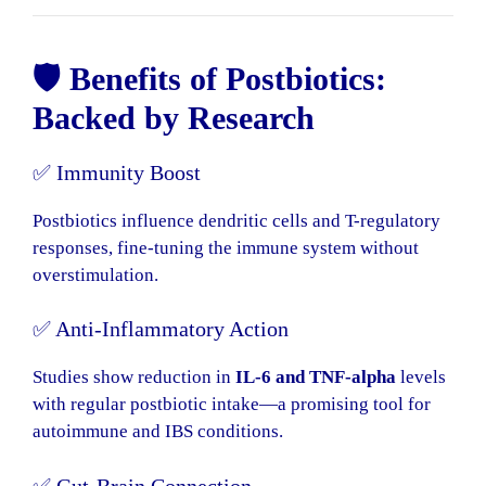
🛡️ Benefits of Postbiotics:
Backed by Research
✅ Immunity Boost
Postbiotics influence dendritic cells and T-regulatory
responses, fine-tuning the immune system without
overstimulation.
✅ Anti-Inflammatory Action
Studies show reduction in
IL-6 and TNF-alpha
levels
with regular postbiotic intake—a promising tool for
autoimmune and IBS conditions.
✅ Gut-Brain Connection