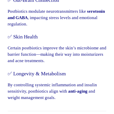
Postbiotics modulate neurotransmitters like
serotonin
and GABA
, impacting stress levels and emotional
regulation.
✅ Skin Health
Certain postbiotics improve the skin’s microbiome and
barrier function—making their way into moisturizers
and acne treatments.
✅ Longevity & Metabolism
By controlling systemic inflammation and insulin
sensitivity, postbiotics align with
anti-aging
and
weight management goals.