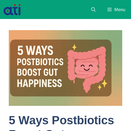
Skip
Menu
to
content
5 Ways Postbiotics