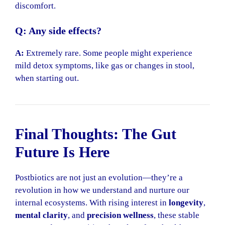
discomfort.
Q: Any side effects?
A:
Extremely rare. Some people might experience
mild detox symptoms, like gas or changes in stool,
when starting out.
Final Thoughts: The Gut
Future Is Here
Postbiotics are not just an evolution—they’re a
revolution in how we understand and nurture our
internal ecosystems. With rising interest in
longevity
,
mental clarity
, and
precision wellness
, these stable