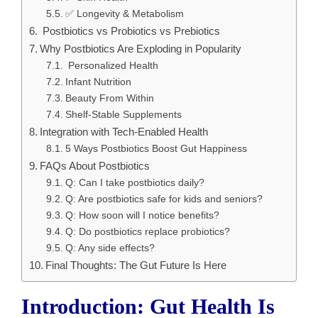
✅ Longevity & Metabolism
Postbiotics vs Probiotics vs Prebiotics
Why Postbiotics Are Exploding in Popularity
Personalized Health
Infant Nutrition
Beauty From Within
Shelf-Stable Supplements
Integration with Tech-Enabled Health
5 Ways Postbiotics Boost Gut Happiness
FAQs About Postbiotics
Q: Can I take postbiotics daily?
Q: Are postbiotics safe for kids and seniors?
Q: How soon will I notice benefits?
Q: Do postbiotics replace probiotics?
Q: Any side effects?
Final Thoughts: The Gut Future Is Here
Introduction: Gut Health Is