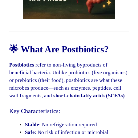
🌟 What Are Postbiotics?
Postbiotics
refer to non-living byproducts of
beneficial bacteria. Unlike probiotics (live organisms)
or prebiotics (their food), postbiotics are what these
microbes produce—such as enzymes, peptides, cell
wall fragments, and
short-chain fatty acids (SCFAs)
.
Key Characteristics:
Stable
: No refrigeration required
Safe
: No risk of infection or microbial