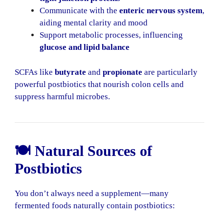
Communicate with the
enteric nervous system
,
aiding mental clarity and mood
Support metabolic processes, influencing
glucose and lipid balance
SCFAs like
butyrate
and
propionate
are particularly
powerful postbiotics that nourish colon cells and
suppress harmful microbes.
🍽️ Natural Sources of
Postbiotics
You don’t always need a supplement—many
fermented foods naturally contain postbiotics: