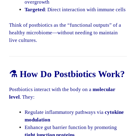
overgrowth
Targeted
: Direct interaction with immune cells
Think of postbiotics as the “functional outputs” of a
healthy microbiome—without needing to maintain
live cultures.
⚗️ How Do Postbiotics Work?
Postbiotics interact with the body on a
molecular
level
. They:
Regulate inflammatory pathways via
cytokine
modulation
Enhance gut barrier function by promoting
tight junction proteins