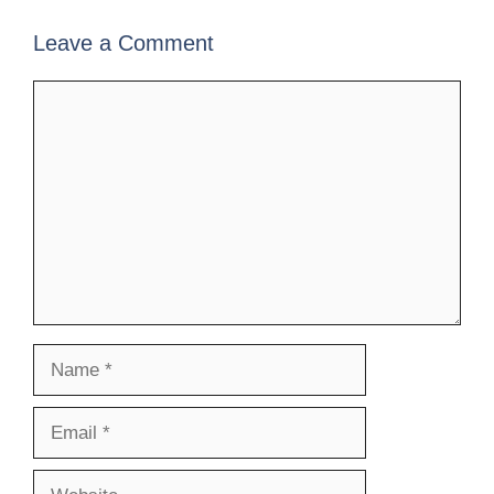
Leave a Comment
Comment
Name
Email
Website