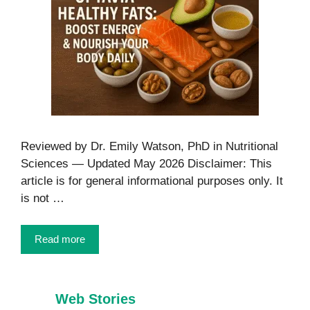
Reviewed by Dr. Emily Watson, PhD in Nutritional
Sciences — Updated May 2026 Disclaimer: This
article is for general informational purposes only. It
is not …
Read more
Web Stories
7 Healthy Habits
Foods That