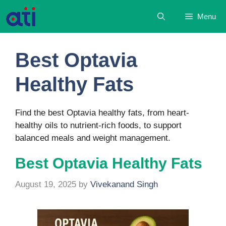
Skip
Menu
to
content
Best Optavia
Healthy Fats
Find the best Optavia healthy fats, from heart-
healthy oils to nutrient-rich foods, to support
balanced meals and weight management.
Best Optavia Healthy Fats
August 19, 2025
by
Vivekanand Singh