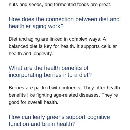
nuts and seeds, and fermented foods are great.
How does the connection between diet and
healthier aging work?
Diet and aging are linked in complex ways. A
balanced diet is key for health. It supports cellular
health and longevity.
What are the health benefits of
incorporating berries into a diet?
Berries are packed with nutrients. They offer health
benefits like fighting age-related diseases. They’re
good for overall health.
How can leafy greens support cognitive
function and brain health?