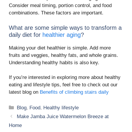
Consider meal timing, portion control, and food
combinations. These factors are important.
What are some simple ways to transform a
daily diet for
healthier aging
?
Making your diet healthier is simple. Add more
fruits and veggies, healthy fats, and whole grains.
Understanding healthy habits is also key.
If you’re interested in exploring more about healthy
eating and lifestyle tips, feel free to check out our
latest blog on
Benefits of climbing stairs daily
Categories
Blog
,
Food
,
Healthy lifestyle
Make Jamba Juice Watermelon Breeze at
Home