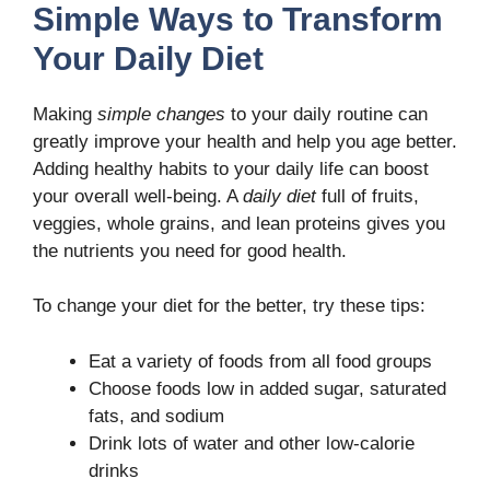
Simple Ways to Transform
Your Daily Diet
Making
simple changes
to your daily routine can
greatly improve your health and help you age better.
Adding healthy habits to your daily life can boost
your overall well-being. A
daily diet
full of fruits,
veggies, whole grains, and lean proteins gives you
the nutrients you need for good health.
To change your diet for the better, try these tips:
Eat a variety of foods from all food groups
Choose foods low in added sugar, saturated
fats, and sodium
Drink lots of water and other low-calorie
drinks