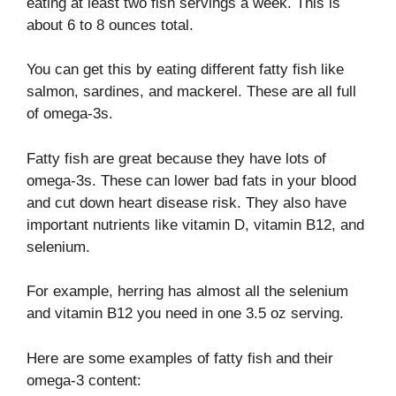
eating at least two fish servings a week. This is
about 6 to 8 ounces total.
You can get this by eating different fatty fish like
salmon, sardines, and mackerel. These are all full
of omega-3s.
Fatty fish are great because they have lots of
omega-3s. These can lower bad fats in your blood
and cut down heart disease risk. They also have
important nutrients like vitamin D, vitamin B12, and
selenium.
For example, herring has almost all the selenium
and vitamin B12 you need in one 3.5 oz serving.
Here are some examples of fatty fish and their
omega-3 content: