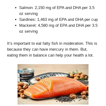
Salmon: 2,150 mg of EPA and DHA per 3.5
oz serving
Sardines: 1,463 mg of EPA and DHA per cup
Mackerel: 4,580 mg of EPA and DHA per 3.5
oz serving
It’s important to eat fatty fish in moderation. This is
because they can have mercury in them. But,
eating them in balance can help your health a lot.