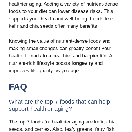
healthier aging
. Adding a variety of nutrient-dense
foods to your diet can lower disease risks. This
supports your health and well-being. Foods like
kefir and chia seeds offer many benefits.
Knowing the value of
nutrient-dense
foods and
making small changes can greatly benefit your
health. It leads to a
healthier
and happier life. A
nutrient-rich lifestyle
boosts
longevity
and
improves life quality as you age.
FAQ
What are the top 7 foods that can help
support healthier aging?
The top 7 foods for healthier aging are kefir, chia
seeds, and berries. Also, leafy greens, fatty fish,