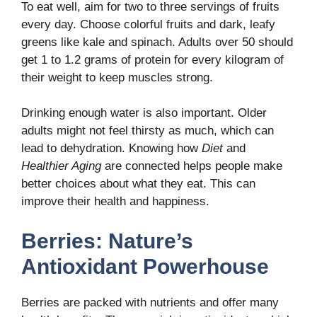
To eat well, aim for two to three servings of fruits
every day. Choose colorful fruits and dark, leafy
greens like kale and spinach. Adults over 50 should
get 1 to 1.2 grams of protein for every kilogram of
their weight to keep muscles strong.
Drinking enough water is also important. Older
adults might not feel thirsty as much, which can
lead to dehydration. Knowing how
Diet
and
Healthier Aging
are connected helps people make
better choices about what they eat. This can
improve their health and happiness.
Berries: Nature’s
Antioxidant Powerhouse
Berries are packed with nutrients and offer many