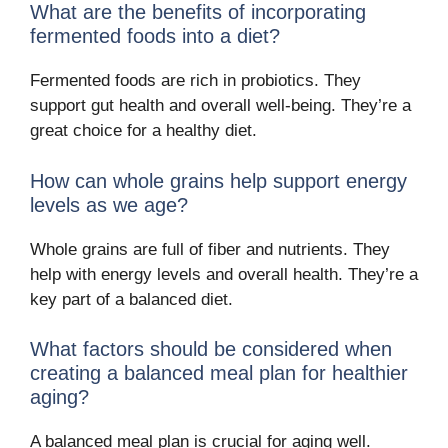
What are the benefits of incorporating
fermented foods into a diet?
Fermented foods are rich in probiotics. They
support gut health and overall well-being. They’re a
great choice for a healthy diet.
How can whole grains help support energy
levels as we age?
Whole grains are full of fiber and nutrients. They
help with energy levels and overall health. They’re a
key part of a balanced diet.
What factors should be considered when
creating a balanced meal plan for healthier
aging?
A balanced meal plan is crucial for aging well.