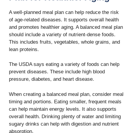
A well-planned meal plan can help reduce the risk
of age-related diseases. It supports overall health
and promotes healthier aging. A balanced meal plan
should include a variety of nutrient-dense foods.
This includes fruits, vegetables, whole grains, and
lean proteins.
The USDA says eating a variety of foods can help
prevent diseases. These include high blood
pressure, diabetes, and heart disease.
When creating a balanced meal plan, consider meal
timing and portions. Eating smaller, frequent meals
can help maintain energy levels. It also supports
overall health. Drinking plenty of water and limiting
sugary drinks can help with digestion and nutrient
absorption.