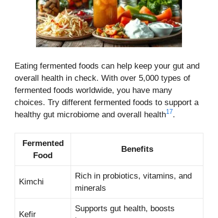
Eating fermented foods can help keep your gut and
overall health in check. With over 5,000 types of
fermented foods worldwide, you have many
choices. Try different fermented foods to support a
17
healthy gut microbiome and overall health
.
Fermented
Benefits
Food
Rich in probiotics, vitamins, and
Kimchi
minerals
Supports gut health, boosts
Kefir