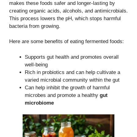
makes these foods safer and longer-lasting by
creating organic acids, alcohols, and antimicrobials.
This process lowers the pH, which stops harmful
bacteria from growing.
Here are some benefits of eating fermented foods:
Supports gut health and promotes overall
well-being
Rich in probiotics and can help cultivate a
varied microbial community within the gut
Can help inhibit the growth of harmful
microbes and promote a healthy
gut
microbiome