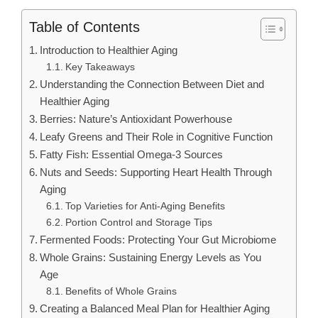
Table of Contents
Introduction to Healthier Aging
Key Takeaways
Understanding the Connection Between Diet and
Healthier Aging
Berries: Nature’s Antioxidant Powerhouse
Leafy Greens and Their Role in Cognitive Function
Fatty Fish: Essential Omega-3 Sources
Nuts and Seeds: Supporting Heart Health Through
Aging
Top Varieties for Anti-Aging Benefits
Portion Control and Storage Tips
Fermented Foods: Protecting Your Gut Microbiome
Whole Grains: Sustaining Energy Levels as You
Age
Benefits of Whole Grains
Creating a Balanced Meal Plan for Healthier Aging