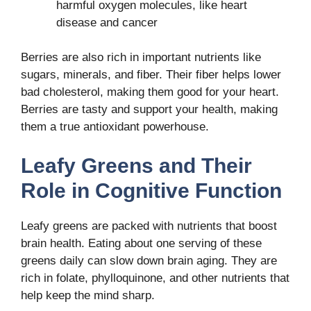
harmful oxygen molecules, like heart
disease and cancer
Berries are also rich in important nutrients like
sugars, minerals, and fiber. Their fiber helps lower
bad cholesterol, making them good for your heart.
Berries are tasty and support your health, making
them a true antioxidant powerhouse.
Leafy Greens and Their
Role in Cognitive Function
Leafy greens are packed with nutrients that boost
brain health. Eating about one serving of these
greens daily can slow down brain aging. They are
rich in folate, phylloquinone, and other nutrients that
help keep the mind sharp.