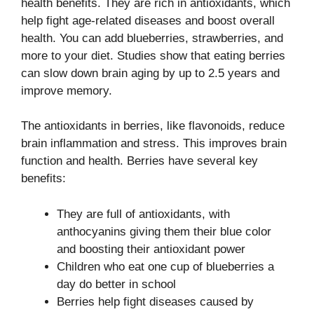
health benefits. They are rich in antioxidants, which
help fight age-related diseases and boost overall
health. You can add blueberries, strawberries, and
more to your diet. Studies show that eating berries
can slow down brain aging by up to 2.5 years and
improve memory.
The antioxidants in berries, like flavonoids, reduce
brain inflammation and stress. This improves brain
function and health. Berries have several key
benefits:
They are full of antioxidants, with
anthocyanins giving them their blue color
and boosting their antioxidant power
Children who eat one cup of blueberries a
day do better in school
Berries help fight diseases caused by