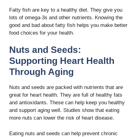
Fatty fish are key to a healthy diet. They give you
lots of omega-3s and other nutrients. Knowing the
good and bad about fatty fish helps you make better
food choices for your health.
Nuts and Seeds:
Supporting Heart Health
Through Aging
Nuts and seeds are packed with nutrients that are
great for heart health. They are full of healthy fats
and antioxidants. These can help keep you healthy
and support aging well. Studies show that eating
more nuts can lower the risk of heart disease.
Eating nuts and seeds can help prevent chronic