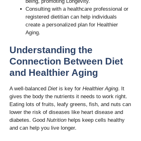
being, promoting Longevity.
Consulting with a healthcare professional or
registered dietitian can help individuals
create a personalized plan for Healthier
Aging.
Understanding the
Connection Between Diet
and Healthier Aging
A well-balanced
Diet
is key for
Healthier Aging
. It
gives the body the nutrients it needs to work right.
Eating lots of fruits, leafy greens, fish, and nuts can
lower the risk of diseases like heart disease and
diabetes. Good
Nutrition
helps keep cells healthy
and can help you live longer.