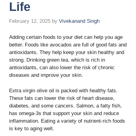
Life
February 12, 2025
by
Vivekanand Singh
Adding certain foods to your diet can help you age
better. Foods like avocados are full of good fats and
antioxidants. They help keep your skin healthy and
strong. Drinking green tea, which is rich in
antioxidants, can also lower the risk of chronic
diseases and improve your skin.
Extra virgin olive oil is packed with healthy fats.
These fats can lower the risk of heart disease,
diabetes, and some cancers. Salmon, a fatty fish,
has omega-3s that support your skin and reduce
inflammation. Eating a variety of nutrient-rich foods
is key to aging well.