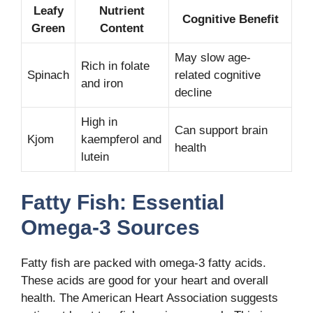
Leafy
Nutrient
Cognitive Benefit
Green
Content
May slow age-
Rich in folate
Spinach
related cognitive
and iron
decline
High in
Can support brain
Kjom
kaempferol and
health
lutein
Fatty Fish: Essential
Omega-3 Sources
Fatty fish are packed with omega-3 fatty acids.
These acids are good for your heart and overall
health. The American Heart Association suggests