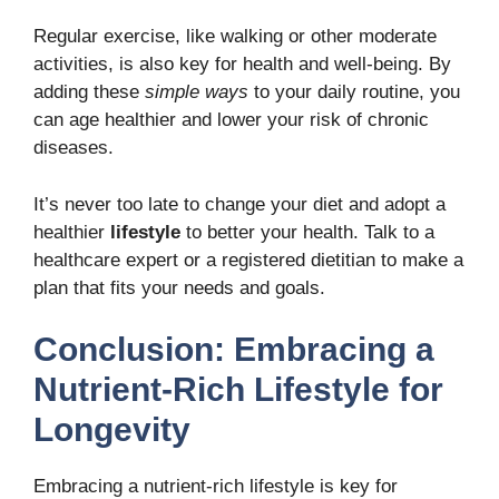
Regular exercise, like walking or other moderate
activities, is also key for health and well-being. By
adding these
simple ways
to your daily routine, you
can age healthier and lower your risk of chronic
diseases.
It’s never too late to change your diet and adopt a
healthier
lifestyle
to better your health. Talk to a
healthcare expert or a registered dietitian to make a
plan that fits your needs and goals.
Conclusion: Embracing a
Nutrient-Rich Lifestyle for
Longevity
Embracing a
nutrient-rich lifestyle
is key for