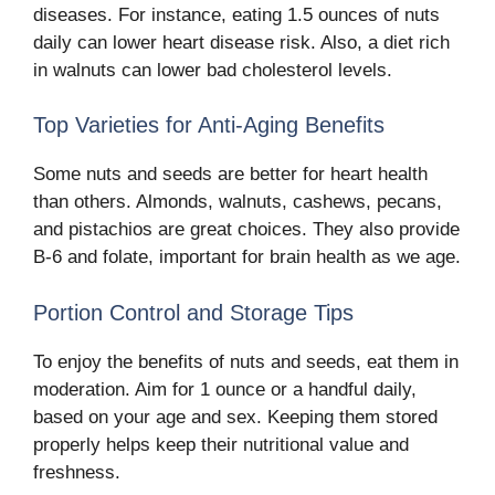
diseases. For instance, eating 1.5 ounces of nuts
daily can lower heart disease risk. Also, a diet rich
in walnuts can lower bad cholesterol levels.
Top Varieties for Anti-Aging Benefits
Some nuts and seeds are better for heart health
than others. Almonds, walnuts, cashews, pecans,
and pistachios are great choices. They also provide
B-6 and folate, important for brain health as we age.
Portion Control and Storage Tips
To enjoy the benefits of nuts and seeds, eat them in
moderation. Aim for 1 ounce or a handful daily,
based on your age and sex. Keeping them stored
properly helps keep their nutritional value and
freshness.