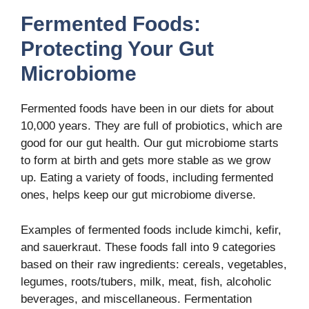
Fermented Foods:
Protecting Your Gut
Microbiome
Fermented foods have been in our diets for about
10,000 years. They are full of probiotics, which are
good for our gut health. Our gut microbiome starts
to form at birth and gets more stable as we grow
up. Eating a variety of foods, including fermented
ones, helps keep our gut microbiome diverse.
Examples of fermented foods include kimchi, kefir,
and sauerkraut. These foods fall into 9 categories
based on their raw ingredients: cereals, vegetables,
legumes, roots/tubers, milk, meat, fish, alcoholic
beverages, and miscellaneous. Fermentation