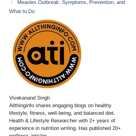
Measles Outbreak: Symptoms, Prevention, and
What to Do
Vivekanand Singh
Allthinginfo shares engaging blogs on healthy
lifestyle, fitness, well-being, and balanced diet.
Health & Lifestyle Researcher with 2+ years of
experience in nutrition writing. Has published 20+
wellness articles.