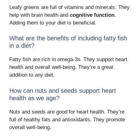
Leafy greens are full of vitamins and minerals. They
help with brain health and
cognitive function
.
Adding them to your diet is beneficial.
What are the benefits of including fatty fish
in a diet?
Fatty fish are rich in omega-3s. They support heart
health and overall well-being. They’re a great
addition to any diet.
How can nuts and seeds support heart
health as we age?
Nuts and seeds are good for heart health. They’re
full of healthy fats and antioxidants. They promote
overall well-being.