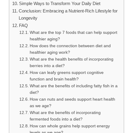
Simple Ways to Transform Your Daily Diet
Conclusion: Embracing a Nutrient-Rich Lifestyle for
Longevity
FAQ
What are the top 7 foods that can help support
healthier aging?
How does the connection between diet and
healthier aging work?
What are the health benefits of incorporating
berries into a diet?
How can leafy greens support cognitive
function and brain health?
What are the benefits of including fatty fish in a
diet?
How can nuts and seeds support heart health
as we age?
What are the benefits of incorporating
fermented foods into a diet?
How can whole grains help support energy
levels as we age?