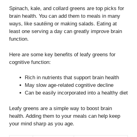
Spinach, kale, and collard greens are top picks for
brain health. You can add them to meals in many
ways, like sautéing or making salads. Eating at
least one serving a day can greatly improve brain
function.
Here are some key benefits of leafy greens for
cognitive function:
Rich in nutrients that support brain health
May slow age-related cognitive decline
Can be easily incorporated into a healthy diet
Leafy greens are a simple way to boost brain
health. Adding them to your meals can help keep
your mind sharp as you age.