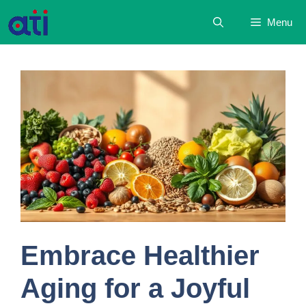
Skip
Menu
to
content
Embrace Healthier
Aging for a Joyful