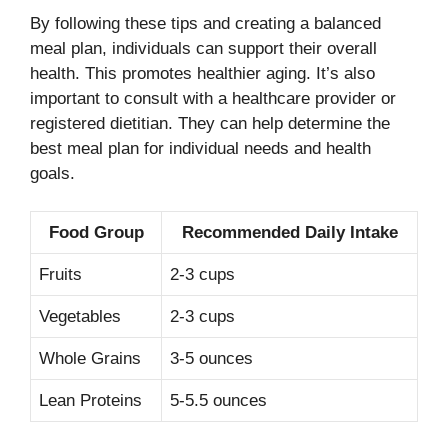
By following these tips and creating a balanced
meal plan, individuals can support their overall
health. This promotes healthier aging. It’s also
important to consult with a healthcare provider or
registered dietitian. They can help determine the
best meal plan for individual needs and health
goals.
Food Group
Recommended Daily Intake
Fruits
2-3 cups
Vegetables
2-3 cups
Whole Grains
3-5 ounces
Lean Proteins
5-5.5 ounces