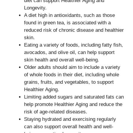
diet can support Healthier Aging and
Longevity.
A diet high in antioxidants, such as those
found in green tea, is associated with a
reduced risk of chronic disease and healthier
skin.
Eating a variety of foods, including fatty fish,
avocados, and olive oil, can help support
skin health and overall well-being.
Older adults should aim to include a variety
of whole foods in their diet, including whole
grains, fruits, and vegetables, to support
Healthier Aging.
Limiting added sugars and saturated fats can
help promote Healthier Aging and reduce the
risk of age-related diseases.
Staying hydrated and exercising regularly
can also support overall health and well-