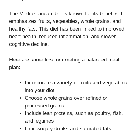
The Mediterranean diet is known for its benefits. It
emphasizes fruits, vegetables, whole grains, and
healthy fats. This diet has been linked to improved
heart health, reduced inflammation, and slower
cognitive decline.
Here are some tips for creating a balanced meal
plan:
Incorporate a variety of fruits and vegetables
into your diet
Choose whole grains over refined or
processed grains
Include lean proteins, such as poultry, fish,
and legumes
Limit sugary drinks and saturated fats