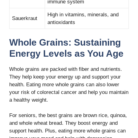
immune system
High in vitamins, minerals, and
Sauerkraut
antioxidants
Whole Grains: Sustaining
Energy Levels as You Age
Whole grains are packed with fiber and nutrients.
They help keep your energy up and support your
health. Eating more whole grains can also lower
your risk of colorectal cancer and help you maintain
a healthy weight.
For seniors, the best grains are brown rice, quinoa,
and whole wheat bread. They boost energy and
support health. Plus, eating more whole grains can