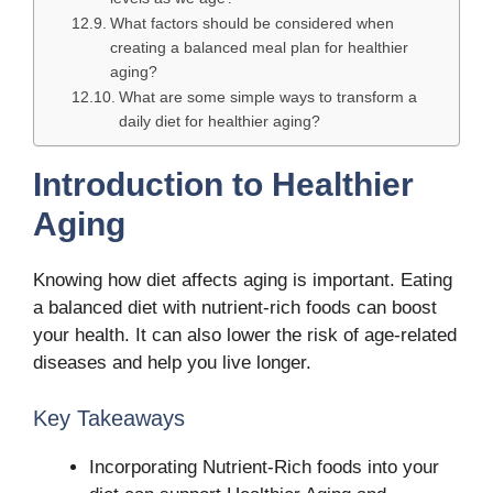
What factors should be considered when
creating a balanced meal plan for healthier
aging?
What are some simple ways to transform a
daily diet for healthier aging?
Introduction to Healthier
Aging
Knowing how diet affects aging is important. Eating
a balanced diet with nutrient-rich foods can boost
your health. It can also lower the risk of age-related
diseases and help you live longer.
Key Takeaways
Incorporating Nutrient-Rich foods into your