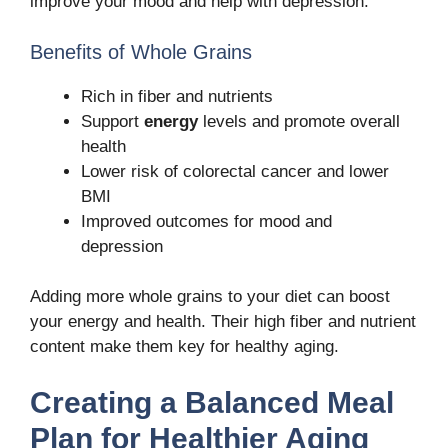
improve your mood and help with depression.
Benefits of Whole Grains
Rich in fiber and nutrients
Support
energy
levels and promote overall
health
Lower risk of colorectal cancer and lower
BMI
Improved outcomes for mood and
depression
Adding more whole grains to your diet can boost
your energy and health. Their high fiber and nutrient
content make them key for healthy aging.
Creating a Balanced Meal
Plan for Healthier Aging