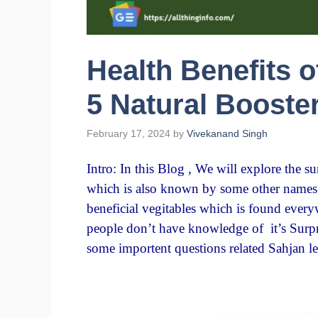
Health Benefits 
5 Natural Booste
February 17, 2024
by
Vivekanand Singh
Intro: In this Blog , We will explore the s
which is also known by some other names l
beneficial vegitables which is found ever
people don’t have knowledge of it’s Surpri
some importent questions related Sahjan l