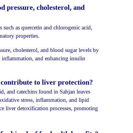
d pressure, cholesterol, and
 such as quercetin and chlorogenic acid,
matory properties.
ure, cholesterol, and blood sugar levels by
g inflammation, and enhancing insulin
ontribute to liver protection?
d, and catechins found in Sahjan leaves
oxidative stress, inflammation, and lipid
ce liver detoxification processes, promoting