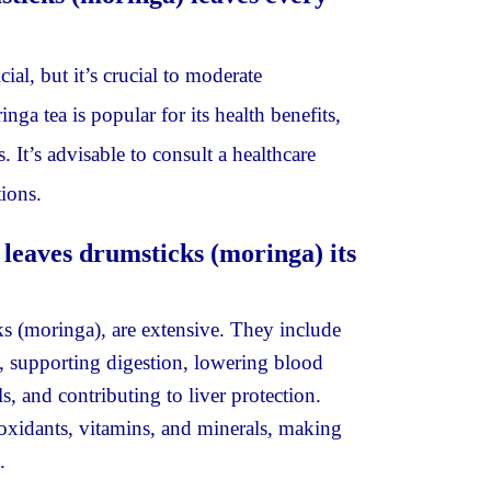
ial, but it’s crucial to moderate
ga tea is popular for its health benefits,
. It’s advisable to consult a healthcare
ions.
 leaves drumsticks (moringa) its
ks (moringa), are extensive. They include
, supporting digestion, lowering blood
s, and contributing to liver protection.
tioxidants, vitamins, and minerals, making
.