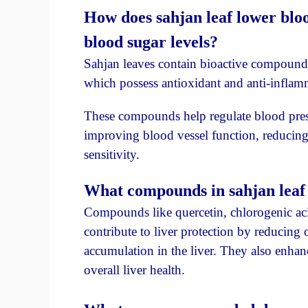
How does sahjan leaf lower bloo
blood sugar levels?
Sahjan leaves contain bioactive compounds
which possess antioxidant and anti-inflam
These compounds help regulate blood press
improving blood vessel function, reducin
sensitivity.
What compounds in sahjan leaf c
Compounds like quercetin, chlorogenic aci
contribute to liver protection by reducing 
accumulation in the liver. They also enhan
overall liver health.