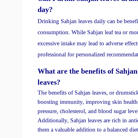
day?
Drinking Sahjan leaves daily can be benefic
consumption. While Sahjan leaf tea or morin
excessive intake may lead to adverse effects
professional for personalized recommendat
What are the benefits of Sahjan
leaves?
The benefits of Sahjan leaves, or drumstic
boosting immunity, improving skin health
pressure, cholesterol, and blood sugar level
Additionally, Sahjan leaves are rich in an
them a valuable addition to a balanced diet