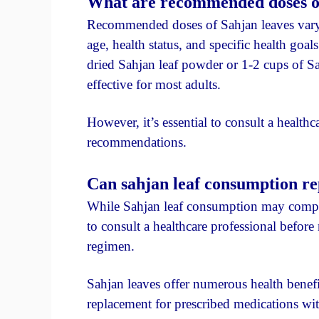
What are recommended doses of 
Recommended doses of Sahjan leaves vary 
age, health status, and specific health goa
dried Sahjan leaf powder or 1-2 cups of Sah
effective for most adults.
However, it’s essential to consult a healthc
recommendations.
Can sahjan leaf consumption re
While Sahjan leaf consumption may complem
to consult a healthcare professional befo
regimen.
Sahjan leaves offer numerous health benefi
replacement for prescribed medications wi