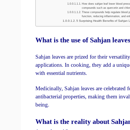
How does sahjan leaf lower blood pressu
compounds such as quercetin and chloro
These compounds help regulate blood pr
function, reducing inflammation, and enh
5 Surprising Health Benefits of Sahjan
What is the use of Sahjan leave
Sahjan leaves are prized for their versatili
applications. In cooking, they add a unique
with essential nutrients.
Medicinally, Sahjan leaves are celebrated f
antibacterial properties, making them inva
being.
What is the reality about Sahja