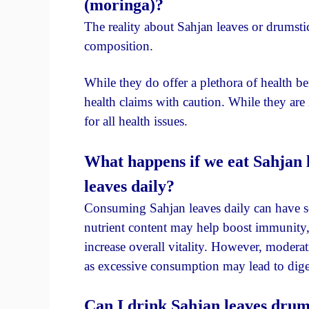
(moringa)?
The reality about Sahjan leaves or drumstick
composition.
While they do offer a plethora of health ben
health claims with caution. While they are 
for all health issues.
What happens if we eat Sahjan 
leaves daily?
Consuming Sahjan leaves daily can have sev
nutrient content may help boost immunity,
increase overall vitality. However, moderati
as excessive consumption may lead to diges
Can I drink Sahjan leaves drum