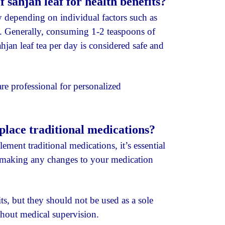
sahjan leaf for health benefits?
depending on individual factors such as
ls. Generally, consuming 1-2 teaspoons of
jan leaf tea per day is considered safe and
are professional for personalized
place traditional medications?
ent traditional medications, it’s essential
re making any changes to your medication
ts, but they should not be used as a sole
thout medical supervision.