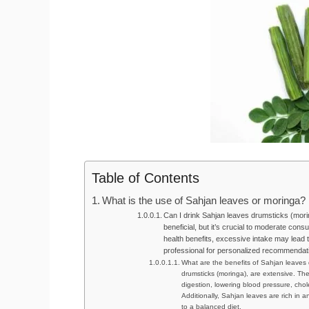
Table of Contents
What is the use of Sahjan leaves or moringa?
Can I drink Sahjan leaves drumsticks (mori
beneficial, but it’s crucial to moderate cons
health benefits, excessive intake may lead t
professional for personalized recommendat
What are the benefits of Sahjan leaves 
drumsticks (moringa), are extensive. The
digestion, lowering blood pressure, chole
Additionally, Sahjan leaves are rich in 
to a balanced diet.