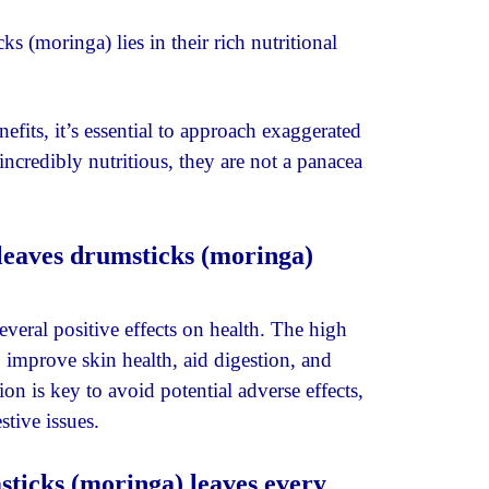
s (moringa) lies in their rich nutritional
efits, it’s essential to approach exaggerated
incredibly nutritious, they are not a panacea
leaves drumsticks (moringa)
eral positive effects on health. The high
 improve skin health, aid digestion, and
on is key to avoid potential adverse effects,
tive issues.
sticks (moringa) leaves every