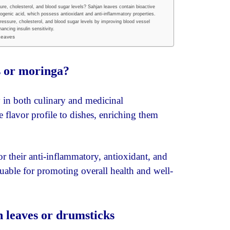
re, cholesterol, and blood sugar levels? Sahjan leaves contain bioactive
genic acid, which possess antioxidant and anti-inflammatory properties.
essure, cholesterol, and blood sugar levels by improving blood vessel
ancing insulin sensitivity.
 Leaves
s or moringa?
ty in both culinary and medicinal
 flavor profile to dishes, enriching them
or their anti-inflammatory, antioxidant, and
luable for promoting overall health and well-
n leaves or drumsticks