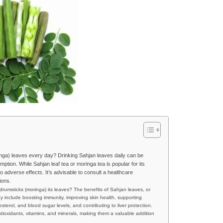
nga) leaves every day? Drinking Sahjan leaves daily can be
umption. While Sahjan leaf tea or moringa tea is popular for its
o adverse effects. It’s advisable to consult a healthcare
ions.
drumsticks (moringa) its leaves? The benefits of Sahjan leaves, or
y include boosting immunity, improving skin health, supporting
sterol, and blood sugar levels, and contributing to liver protection.
antioxidants, vitamins, and minerals, making them a valuable addition