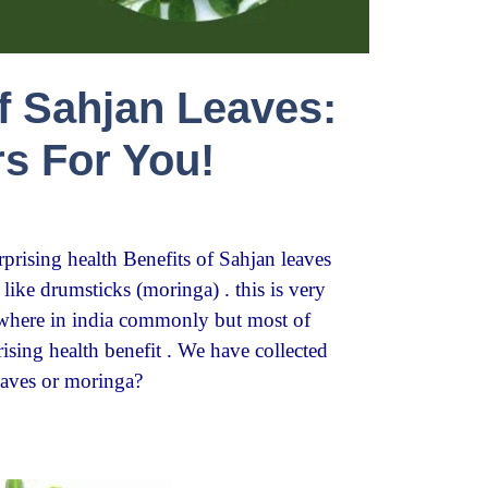
of Sahjan Leaves:
rs For You!
urprising health Benefits of Sahjan leaves
ike drumsticks (moringa) . this is very
ywhere in india commonly but most of
sing health benefit . We have collected
eaves or moringa?