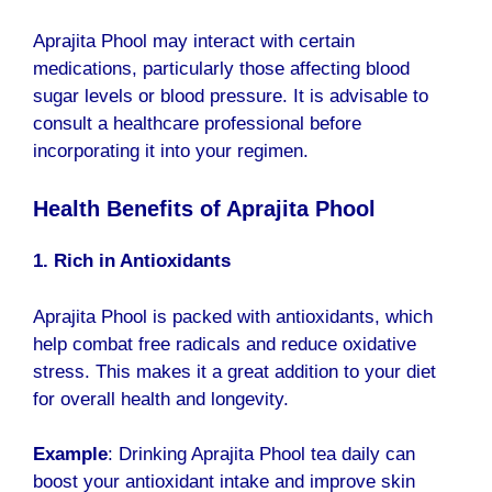
Aprajita Phool
may interact with certain
medications, particularly those affecting blood
sugar levels or blood pressure. It is advisable to
consult a healthcare professional before
incorporating it into your regimen.
Health Benefits of Aprajita Phool
1. Rich in Antioxidants
Aprajita Phool is packed with antioxidants, which
help combat free radicals and reduce oxidative
stress. This makes it a great addition to your diet
for overall health and longevity.
Example
: Drinking Aprajita Phool tea daily can
boost your antioxidant intake and improve skin