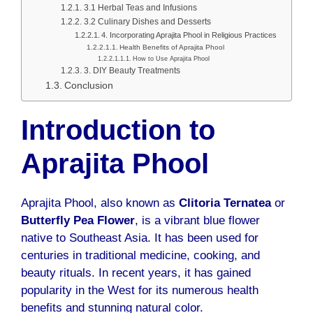
3.1 Herbal Teas and Infusions
3.2 Culinary Dishes and Desserts
4. Incorporating Aprajita Phool in Religious Practices
Health Benefits of Aprajita Phool
How to Use Aprajita Phool
3. DIY Beauty Treatments
Conclusion
Introduction to
Aprajita Phool
Aprajita Phool, also known as
Clitoria Ternatea
or
Butterfly Pea Flower
, is a vibrant blue flower
native to Southeast Asia. It has been used for
centuries in traditional medicine, cooking, and
beauty rituals. In recent years, it has gained
popularity in the West for its numerous health
benefits and stunning natural color.