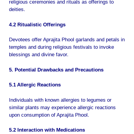
religious ceremonies and rituals as offerings to
deities.
4.2 Ritualistic Offerings
Devotees offer Aprajita Phool garlands and petals in
temples and during religious festivals to invoke
blessings and divine favor.
5. Potential Drawbacks and Precautions
5.1 Allergic Reactions
Individuals with known allergies to legumes or
similar plants may experience allergic reactions
upon consumption of Aprajita Phool.
5.2 Interaction with Medications