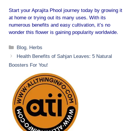
Start your Aprajita Phool journey today by growing it
at home or trying out its many uses. With its
numerous benefits and easy cultivation, it’s no
wonder this flower is gaining popularity worldwide.
Categories
Blog
,
Herbs
Health Benefits of Sahjan Leaves: 5 Natural
Boosters For You!