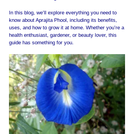
In this blog, we’ll explore everything you need to
know about Aprajita Phool, including its benefits,
uses, and how to grow it at home. Whether you’re a
health enthusiast, gardener, or beauty lover, this
guide has something for you.