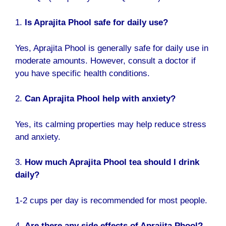
1.
Is Aprajita Phool safe for daily use?
Yes, Aprajita Phool is generally safe for daily use in
moderate amounts. However, consult a doctor if
you have specific health conditions.
2.
Can Aprajita Phool help with anxiety?
Yes, its calming properties may help reduce stress
and anxiety.
3.
How much Aprajita Phool tea should I drink
daily?
1-2 cups per day is recommended for most people.
4.
Are there any side effects of Aprajita Phool?