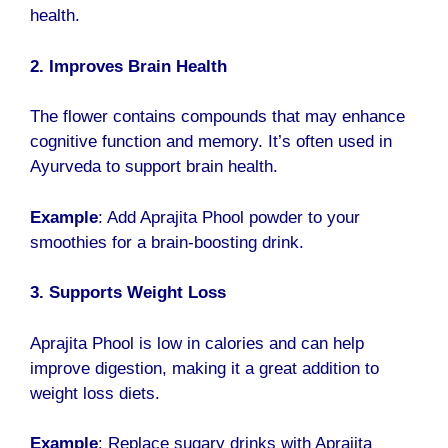
health.
2. Improves Brain Health
The flower contains compounds that may enhance
cognitive function and memory. It’s often used in
Ayurveda to support brain health.
Example
: Add Aprajita Phool powder to your
smoothies for a brain-boosting drink.
3. Supports Weight Loss
Aprajita Phool is low in calories and can help
improve digestion, making it a great addition to
weight loss diets.
Example
: Replace sugary drinks with Aprajita