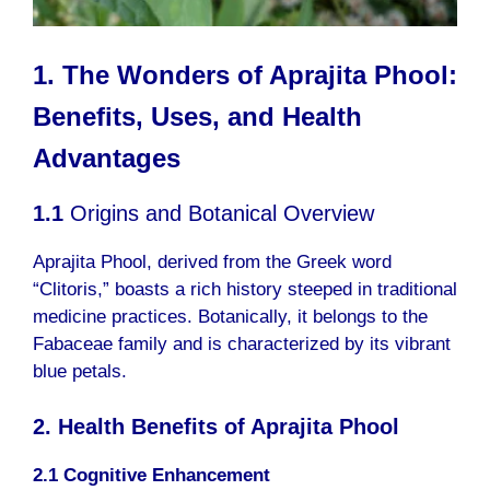
1. The Wonders of Aprajita Phool:
Benefits, Uses, and Health
Advantages
1.1
Origins and Botanical Overview
Aprajita Phool, derived from the Greek word
“Clitoris,” boasts a rich history steeped in traditional
medicine practices. Botanically, it belongs to the
Fabaceae family and is characterized by its vibrant
blue petals.
2. Health Benefits of Aprajita Phool
2.1 Cognitive Enhancement