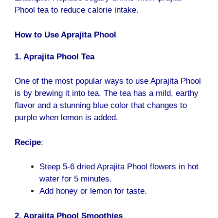
Phool tea to reduce calorie intake.
How to Use Aprajita Phool
1. Aprajita Phool Tea
One of the most popular ways to use Aprajita Phool
is by brewing it into tea. The tea has a mild, earthy
flavor and a stunning blue color that changes to
purple when lemon is added.
Recipe
:
Steep 5-6 dried Aprajita Phool flowers in hot
water for 5 minutes.
Add honey or lemon for taste.
2. Aprajita Phool Smoothies