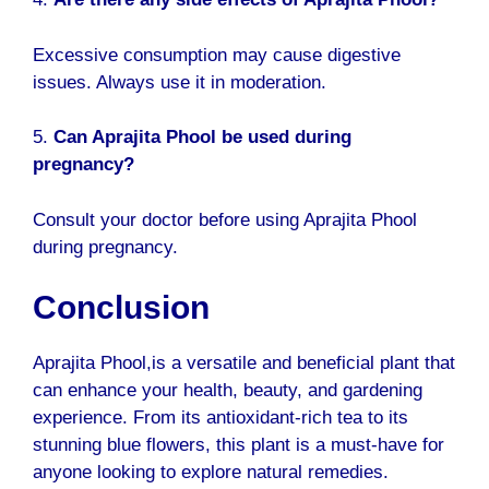
Excessive consumption may cause digestive
issues. Always use it in moderation.
5.
Can Aprajita Phool be used during
pregnancy?
Consult your doctor before using Aprajita Phool
during pregnancy.
Conclusion
Aprajita Phool
,is a versatile and beneficial plant that
can enhance your health, beauty, and gardening
experience. From its antioxidant-rich tea to its
stunning blue flowers, this plant is a must-have for
anyone looking to explore natural remedies.