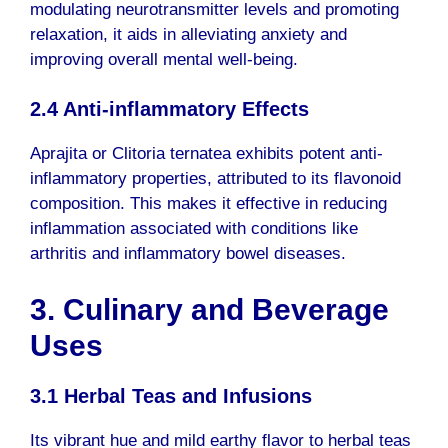
modulating neurotransmitter levels and promoting
relaxation, it aids in alleviating anxiety and
improving overall mental well-being.
2.4 Anti-inflammatory Effects
Aprajita or Clitoria ternatea exhibits potent anti-
inflammatory properties, attributed to its flavonoid
composition. This makes it effective in reducing
inflammation associated with conditions like
arthritis and inflammatory bowel diseases.
3. Culinary and Beverage
Uses
3.1 Herbal Teas and Infusions
Its vibrant hue and mild earthy flavor to herbal teas