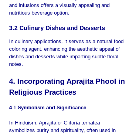
and infusions offers a visually appealing and
nutritious beverage option.
3.2 Culinary Dishes and Desserts
In culinary applications, it serves as a natural food
coloring agent, enhancing the aesthetic appeal of
dishes and desserts while imparting subtle floral
notes.
4. Incorporating Aprajita Phool in
Religious Practices
4.1 Symbolism and Significance
In Hinduism, Aprajita or Clitoria ternatea
symbolizes purity and spirituality, often used in