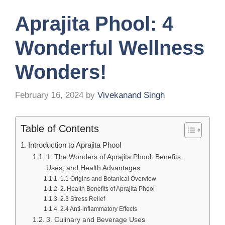
Aprajita Phool: 4
Wonderful Wellness
Wonders!
February 16, 2024
by
Vivekanand Singh
Table of Contents
Introduction to Aprajita Phool
1. The Wonders of Aprajita Phool: Benefits,
Uses, and Health Advantages
1.1 Origins and Botanical Overview
2. Health Benefits of Aprajita Phool
2.3 Stress Relief
2.4 Anti-inflammatory Effects
3. Culinary and Beverage Uses