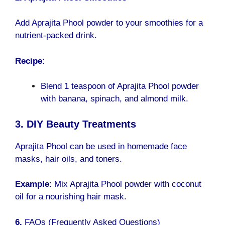
Add Aprajita Phool powder to your smoothies for a
nutrient-packed drink.
Recipe
:
Blend 1 teaspoon of Aprajita Phool powder
with banana, spinach, and almond milk.
3. DIY Beauty Treatments
Aprajita Phool can be used in homemade face
masks, hair oils, and toners.
Example
: Mix Aprajita Phool powder with coconut
oil for a nourishing hair mask.
6.
FAQs (Frequently Asked Questions)