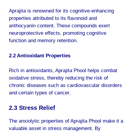
Aprajita is renowned for its cognitive-enhancing
properties attributed to its flavonoid and
anthocyanin content. These compounds exert
neuroprotective effects, promoting cognitive
function and memory retention.
2.2 Antioxidant Properties
Rich in antioxidants, Aprajita Phool helps combat
oxidative stress, thereby reducing the risk of
chronic diseases such as cardiovascular disorders
and certain types of cancer.
2.3 Stress Relief
The anxiolytic properties of Aprajita Phool make it a
valuable asset in stress management. By