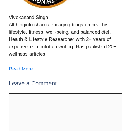
Vivekanand Singh
Allthinginfo shares engaging blogs on healthy
lifestyle, fitness, well-being, and balanced diet.
Health & Lifestyle Researcher with 2+ years of
experience in nutrition writing. Has published 20+
wellness articles.
Read More
Leave a Comment
Comment