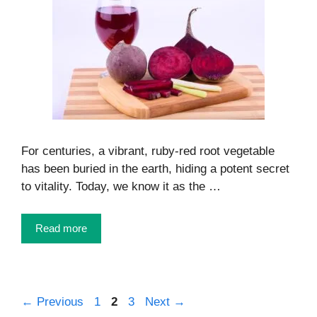
For centuries, a vibrant, ruby-red root vegetable
has been buried in the earth, hiding a potent secret
to vitality. Today, we know it as the …
Read more
Page
Page
Page
←
Previous
1
2
3
Next
→