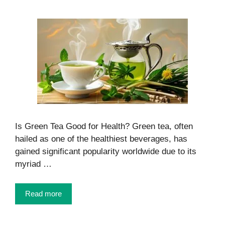
Is Green Tea Good for Health? Green tea, often
hailed as one of the healthiest beverages, has
gained significant popularity worldwide due to its
myriad …
Read more