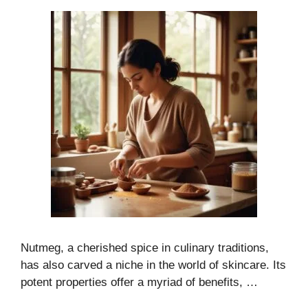
Nutmeg, a cherished spice in culinary traditions,
has also carved a niche in the world of skincare. Its
potent properties offer a myriad of benefits, …