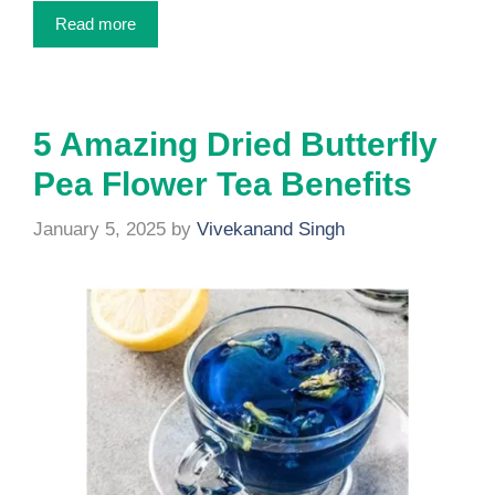
Read more
5 Amazing Dried Butterfly
Pea Flower Tea Benefits
January 5, 2025
by
Vivekanand Singh