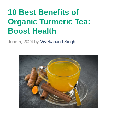
10 Best Benefits of
Organic Turmeric Tea:
Boost Health
June 5, 2024
by
Vivekanand Singh