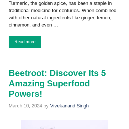
Turmeric, the golden spice, has been a staple in
traditional medicine for centuries. When combined
with other natural ingredients like ginger, lemon,
cinnamon, and even …
Read more
Beetroot: Discover Its 5
Amazing Superfood
Powers!
March 10, 2024
by
Vivekanand Singh