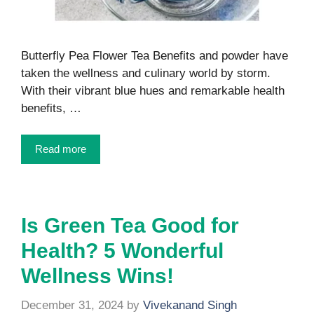
Butterfly Pea Flower Tea Benefits and powder have
taken the wellness and culinary world by storm.
With their vibrant blue hues and remarkable health
benefits, …
Read more
Is Green Tea Good for
Health? 5 Wonderful
Wellness Wins!
December 31, 2024
by
Vivekanand Singh