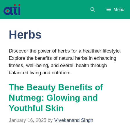
Skip
Menu
to
content
Herbs
Discover the power of herbs for a healthier lifestyle.
Explore the benefits of natural herbs in enhancing
fitness, well-being, and overall health through
balanced living and nutrition.
The Beauty Benefits of
Nutmeg: Glowing and
Youthful Skin
January 16, 2025
by
Vivekanand Singh