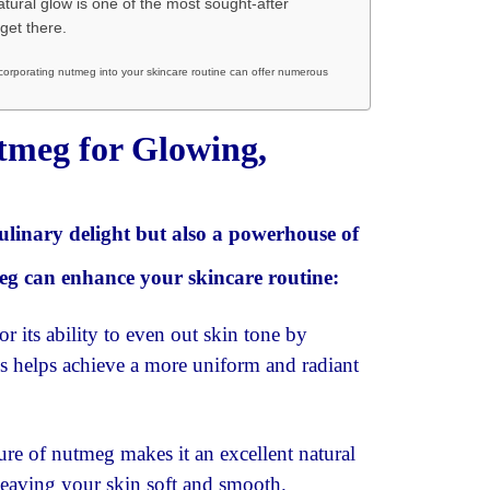
tural glow is one of the most sought-after
get there.
corporating nutmeg into your skincare routine can offer numerous
utmeg for Glowing,
 culinary delight but also a powerhouse of
meg can enhance your skincare routine:
its ability to even out skin tone by
s helps achieve a more uniform and radiant
ure of nutmeg makes it an excellent natural
 leaving your skin soft and smooth.