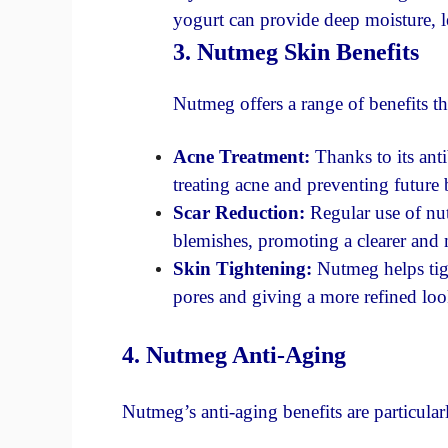
yogurt can provide deep moisture, l
3. Nutmeg Skin Benefits
Nutmeg offers a range of benefits th
Acne Treatment:
Thanks to its anti
treating acne and preventing future 
Scar Reduction:
Regular use of nu
blemishes, promoting a clearer and
Skin Tightening:
Nutmeg helps tigh
pores and giving a more refined loo
4. Nutmeg Anti-Aging
Nutmeg’s anti-aging benefits are particula