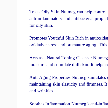
Treats Oily Skin Nutmeg can help control e
anti-inflammatory and antibacterial propert
for oily skin.
Promotes Youthful Skin Rich in antioxidan
oxidative stress and premature aging. This
Acts as a Natural Toning Cleanser Nutmeg c
moisture and stimulate dull skin. It helps r
Anti-Aging Properties Nutmeg stimulates co
maintaining skin elasticity and firmness. It 
and wrinkles.
Soothes Inflammation Nutmeg’s anti-inflam