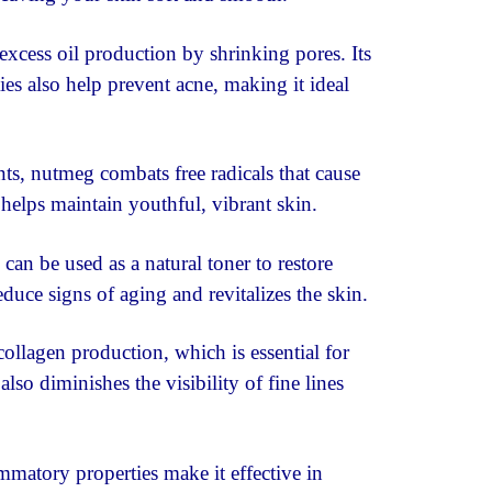
xcess oil production by shrinking pores. Its
ies also help prevent acne, making it ideal
ts, nutmeg combats free radicals that cause
 helps maintain youthful, vibrant skin.
an be used as a natural toner to restore
educe signs of aging and revitalizes the skin.
llagen production, which is essential for
also diminishes the visibility of fine lines
matory properties make it effective in