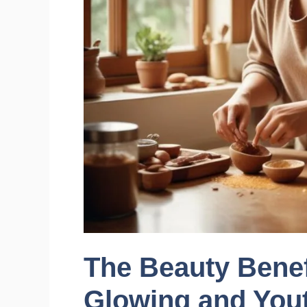
The Beauty Benef
Glowing and Yout