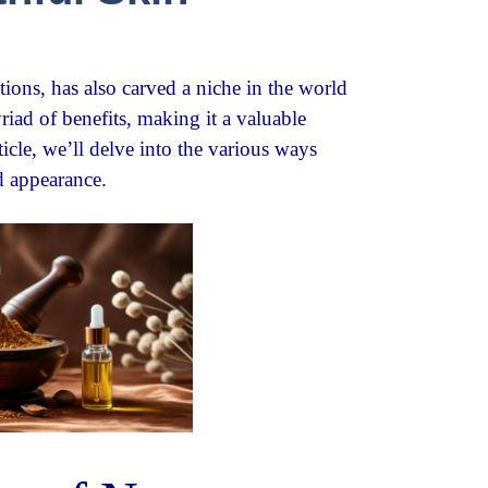
tions, has also carved a niche in the world
yriad of benefits, making it a valuable
ticle, we’ll delve into the various ways
d appearance.