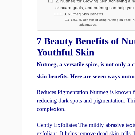
2. Nutmeg for Glowing Skin Achieving a na
skincare goals, and nutmeg can help you 
3. Nutmeg Skin Benefits
5. Benefits of Using Nutmeg on Face In
advantages.
7 Beauty Benefits of N
Youthful Skin
Nutmeg, a versatile spice, is not only a
skin benefits. Here are seven ways nut
Reduces Pigmentation Nutmeg is known for 
reducing dark spots and pigmentation. Thi
complexion.
Gently Exfoliates The mildly abrasive text
exfoliant. It helps remove dead skin cells,