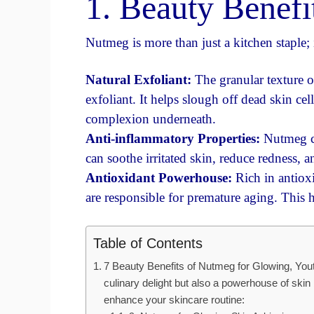
1. Beauty Benef
Nutmeg is more than just a kitchen staple; 
Natural Exfoliant:
The granular texture o
exfoliant. It helps slough off dead skin ce
complexion underneath.
Anti-inflammatory Properties:
Nutmeg co
can soothe irritated skin, reduce redness, 
Antioxidant Powerhouse:
Rich in antiox
are responsible for premature aging. This 
Table of Contents
7 Beauty Benefits of Nutmeg for Glowing, Youth
culinary delight but also a powerhouse of ski
enhance your skincare routine: