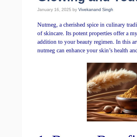
January 16, 2025
by
Vivekanand Singh
Nutmeg, a cherished spice in culinary tradi
of skincare. Its potent properties offer a m
addition to your beauty regimen. In this ar
nutmeg can enhance your skin’s health an