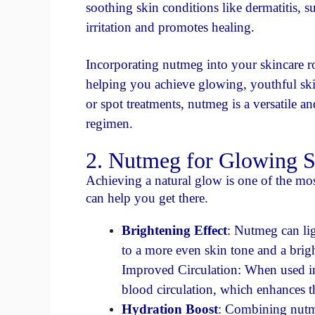
soothing skin conditions like dermatitis, s
irritation and promotes healing.
Incorporating nutmeg into your skincare ro
helping you achieve glowing, youthful ski
or spot treatments, nutmeg is a versatile a
regimen.
2. Nutmeg for Glowing S
Achieving a natural glow is one of the mos
can help you get there.
Brightening Effect
: Nutmeg can li
to a more even skin tone and a brig
Improved Circulation: When used in
blood circulation, which enhances th
Hydration Boost
: Combining nutme