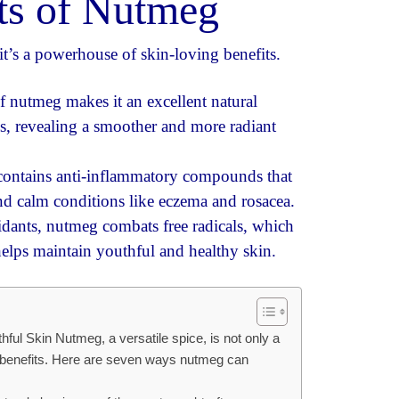
its of Nutmeg
it’s a powerhouse of skin-loving benefits.
f nutmeg makes it an excellent natural
lls, revealing a smoother and more radiant
ntains anti-inflammatory compounds that
and calm conditions like eczema and rosacea.
idants, nutmeg combats free radicals, which
helps maintain youthful and healthy skin.
ful Skin Nutmeg, a versatile spice, is not only a
n benefits. Here are seven ways nutmeg can