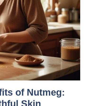
its of Nutmeg:
hful Skin