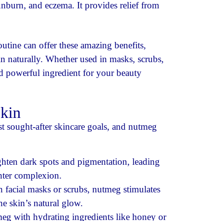
unburn, and eczema. It provides relief from
utine can offer these amazing benefits,
n naturally. Whether used in masks, scrubs,
nd powerful ingredient for your beauty
kin
t sought-after skincare goals, and nutmeg
ghten dark spots and pigmentation, leading
hter complexion.
 facial masks or scrubs, nutmeg stimulates
e skin’s natural glow.
g with hydrating ingredients like honey or