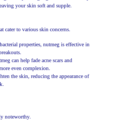
eaving your skin soft and supple.
at cater to various skin concerns.
bacterial properties, nutmeg is effective in
breakouts.
tmeg can help fade acne scars and
 more even complexion.
ten the skin, reducing the appearance of
k.
rly noteworthy.