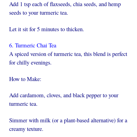
Add 1 tsp each of flaxseeds, chia seeds, and hemp
seeds to your turmeric tea.
Let it sit for 5 minutes to thicken.
6. Turmeric Chai Tea
A spiced version of turmeric tea, this blend is perfect
for chilly evenings.
How to Make:
Add cardamom, cloves, and black pepper to your
turmeric tea.
Simmer with milk (or a plant-based alternative) for a
creamy texture.