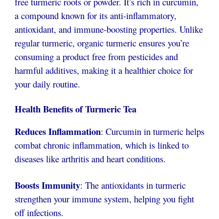
free turmeric roots or powder. It’s rich in curcumin,
a compound known for its anti-inflammatory,
antioxidant, and immune-boosting properties. Unlike
regular turmeric, organic turmeric ensures you’re
consuming a product free from pesticides and
harmful additives, making it a healthier choice for
your daily routine.
Health Benefits of Turmeric Tea
Reduces Inflammation
: Curcumin in turmeric helps
combat chronic inflammation, which is linked to
diseases like arthritis and heart conditions.
Boosts Immunity
: The antioxidants in turmeric
strengthen your immune system, helping you fight
off infections.