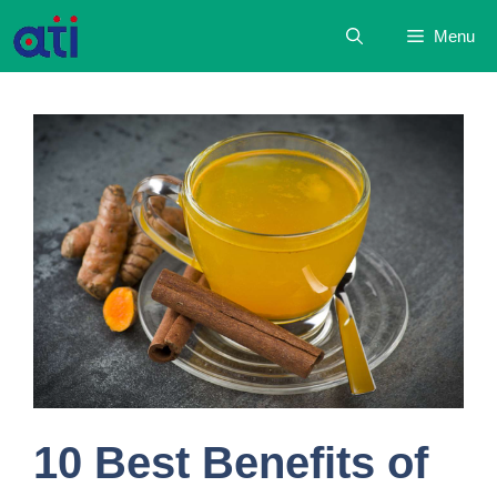
Skip
Menu
to
content
10 Best Benefits of