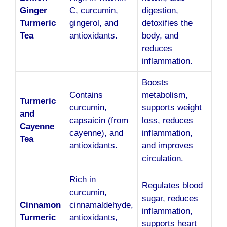
Ginger
C, curcumin,
digestion,
Turmeric
gingerol, and
detoxifies the
Tea
antioxidants.
body, and
reduces
inflammation.
Boosts
Contains
metabolism,
Turmeric
curcumin,
supports weight
and
capsaicin (from
loss, reduces
Cayenne
cayenne), and
inflammation,
Tea
antioxidants.
and improves
circulation.
Rich in
Regulates blood
curcumin,
sugar, reduces
Cinnamon
cinnamaldehyde,
inflammation,
Turmeric
antioxidants,
supports heart