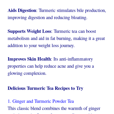
Aids Digestion
: Turmeric stimulates bile production,
improving digestion and reducing bloating.
Supports Weight Loss
: Turmeric tea can boost
metabolism and aid in fat burning, making it a great
addition to your weight loss journey.
Improves Skin Health
: Its anti-inflammatory
properties can help reduce acne and give you a
glowing complexion.
Delicious Turmeric Tea Recipes to Try
1. Ginger and Turmeric Powder Tea
This classic blend combines the warmth of ginger