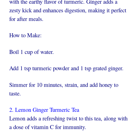
with the earthy flavor of turmeric. Ginger adds a
zesty kick and enhances digestion, making it perfect
for after meals.
How to Make:
Boil 1 cup of water.
Add 1 tsp turmeric powder and 1 tsp grated ginger.
Simmer for 10 minutes, strain, and add honey to
taste.
2. Lemon Ginger Turmeric Tea
Lemon adds a refreshing twist to this tea, along with
a dose of vitamin C for immunity.