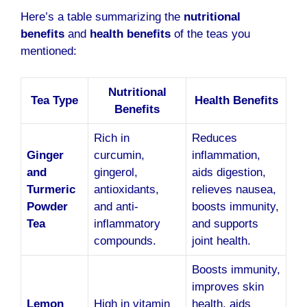
Here’s a table summarizing the
nutritional
benefits
and
health benefits
of the teas you
mentioned:
Nutritional
Tea Type
Health Benefits
Benefits
Rich in
Reduces
Ginger
curcumin,
inflammation,
and
gingerol,
aids digestion,
Turmeric
antioxidants,
relieves nausea,
Powder
and anti-
boosts immunity,
Tea
inflammatory
and supports
compounds.
joint health.
Boosts immunity,
improves skin
Lemon
High in vitamin
health, aids