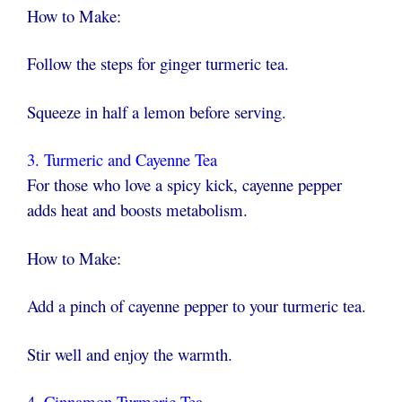
How to Make:
Follow the steps for ginger turmeric tea.
Squeeze in half a lemon before serving.
3. Turmeric and Cayenne Tea
For those who love a spicy kick, cayenne pepper
adds heat and boosts metabolism.
How to Make:
Add a pinch of cayenne pepper to your turmeric tea.
Stir well and enjoy the warmth.
4. Cinnamon Turmeric Tea