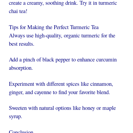
create a creamy, soothing drink. Try it in turmeric
chai tea!
Tips for Making the Perfect Turmeric Tea
Always use high-quality, organic turmeric for the
best results.
Add a pinch of black pepper to enhance curcumin
absorption.
Experiment with different spices like cinnamon,
ginger, and cayenne to find your favorite blend.
Sweeten with natural options like honey or maple
syrup.
Conclusion