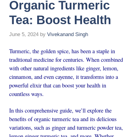
Organic Turmeric
Tea: Boost Health
June 5, 2024
by
Vivekanand Singh
Turmeric, the golden spice, has been a staple in
traditional medicine for centuries. When combined
with other natural ingredients like ginger, lemon,
cinnamon, and even cayenne, it transforms into a
powerful elixir that can boost your health in
countless ways.
In this comprehensive guide, we’ll explore the
benefits of organic turmeric tea and its delicious
variations, such as ginger and turmeric powder tea,
lemon ginger turmeric tea, and more. Whether