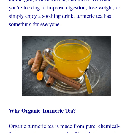
you’re looking to improve digestion, lose weight, or
simply enjoy a soothing drink, turmeric tea has
something for everyone.
Why Organic Turmeric Tea?
Organic turmeric tea is made from pure, chemical-