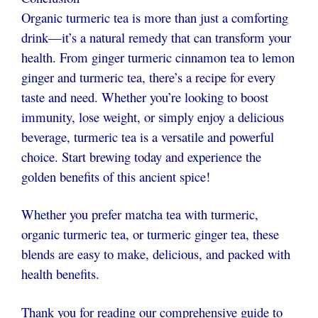
Organic turmeric tea is more than just a comforting
drink—it’s a natural remedy that can transform your
health. From ginger turmeric cinnamon tea to lemon
ginger and turmeric tea, there’s a recipe for every
taste and need. Whether you’re looking to boost
immunity, lose weight, or simply enjoy a delicious
beverage, turmeric tea is a versatile and powerful
choice. Start brewing today and experience the
golden benefits of this ancient spice!
Whether you prefer matcha tea with turmeric,
organic turmeric tea
, or turmeric ginger tea, these
blends are easy to make, delicious, and packed with
health benefits.
Thank you for reading our comprehensive guide to