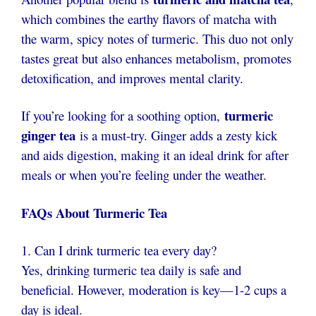
which combines the earthy flavors of matcha with
the warm, spicy notes of turmeric. This duo not only
tastes great but also enhances metabolism, promotes
detoxification, and improves mental clarity.
turmeric
If you’re looking for a soothing option,
ginger tea
is a must-try. Ginger adds a zesty kick
and aids digestion, making it an ideal drink for after
meals or when you’re feeling under the weather.
FAQs About Turmeric Tea
1. Can I drink turmeric tea every day?
Yes, drinking turmeric tea daily is safe and
beneficial. However, moderation is key—1-2 cups a
day is ideal.