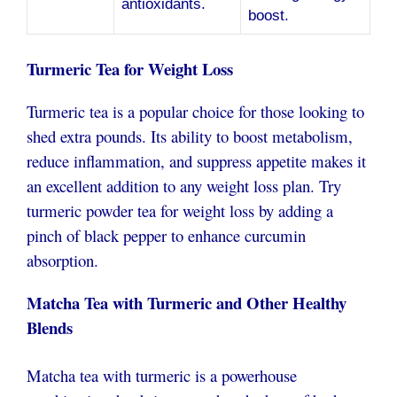
antioxidants.
boost.
Turmeric Tea for Weight Loss
Turmeric tea is a popular choice for those looking to
shed extra pounds. Its ability to boost metabolism,
reduce inflammation, and suppress appetite makes it
an excellent addition to any weight loss plan. Try
turmeric powder tea for weight loss by adding a
pinch of black pepper to enhance curcumin
absorption.
Matcha Tea with Turmeric and Other Healthy
Blends
Matcha tea with turmeric is a powerhouse