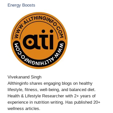
Energy Boosts
Vivekanand Singh
Allthinginfo shares engaging blogs on healthy
lifestyle, fitness, well-being, and balanced diet.
Health & Lifestyle Researcher with 2+ years of
experience in nutrition writing. Has published 20+
wellness articles.