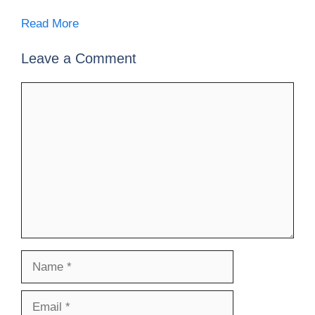
Read More
Leave a Comment
Comment
Name
Email