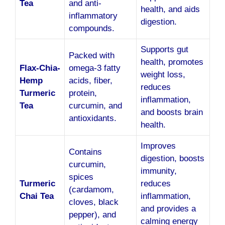
Tea
and anti-
health, and aids
inflammatory
digestion.
compounds.
Supports gut
Packed with
health, promotes
Flax-Chia-
omega-3 fatty
weight loss,
Hemp
acids, fiber,
reduces
Turmeric
protein,
inflammation,
Tea
curcumin, and
and boosts brain
antioxidants.
health.
Improves
Contains
digestion, boosts
curcumin,
immunity,
spices
Turmeric
reduces
(cardamom,
Chai Tea
inflammation,
cloves, black
and provides a
pepper), and
calming energy