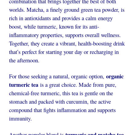
combination that brings together the best of both
worlds. Matcha, a finely ground green tea powder, is
rich in antioxidants and provides a calm energy
boost, while turmeric, known for its anti-
inflammatory properties, supports overall wellness.
Together, they create a vibrant, health-boosting drink
that’s perfect for starting your day or recharging in
the afternoon.
organic
For those seeking a natural, organic option,
turmeric tea
is a great choice. Made from pure,
chemical-free turmeric, this tea is gentle on the
stomach and packed with curcumin, the active
compound that fights inflammation and supports
immunity.
turmeric and matcha tea
Another popular blend is
,