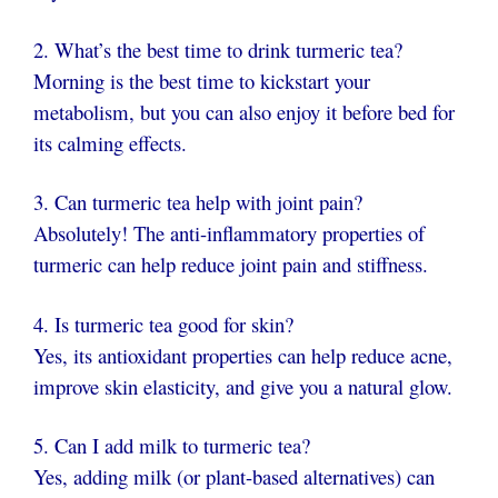
2. What’s the best time to drink turmeric tea?
Morning is the best time to kickstart your
metabolism, but you can also enjoy it before bed for
its calming effects.
3. Can turmeric tea help with joint pain?
Absolutely! The anti-inflammatory properties of
turmeric can help reduce joint pain and stiffness.
4. Is turmeric tea good for skin?
Yes, its antioxidant properties can help reduce acne,
improve skin elasticity, and give you a natural glow.
5. Can I add milk to turmeric tea?
Yes, adding milk (or plant-based alternatives) can