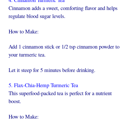
Cinnamon adds a sweet, comforting flavor and helps
regulate blood sugar levels.
How to Make:
Add 1 cinnamon stick or 1/2 tsp cinnamon powder to
your turmeric tea.
Let it steep for 5 minutes before drinking.
5. Flax-Chia-Hemp Turmeric Tea
This superfood-packed tea is perfect for a nutrient
boost.
How to Make: