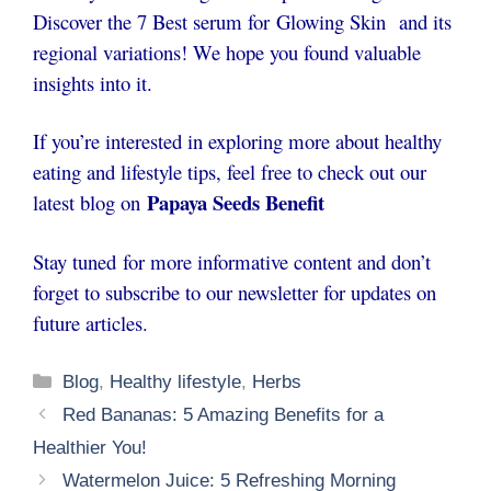
Discover the 7 Best serum for
Glowing Skin
and its
regional variations! We hope you found valuable
insights into it.
If you’re interested in exploring more about healthy
eating and lifestyle tips, feel free to check out our
Papaya Seeds Benefit
latest blog on
Stay tuned for more informative content and don’t
forget to subscribe to our newsletter for updates on
future articles.
Categories
Blog
,
Healthy lifestyle
,
Herbs
Red Bananas: 5 Amazing Benefits for a
Healthier You!
Watermelon Juice: 5 Refreshing Morning