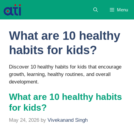
Skip
Menu
to
content
What are 10 healthy
habits for kids?
Discover 10 healthy habits for kids that encourage
growth, learning, healthy routines, and overall
development.
What are 10 healthy habits
for kids?
May 24, 2026
by
Vivekanand Singh