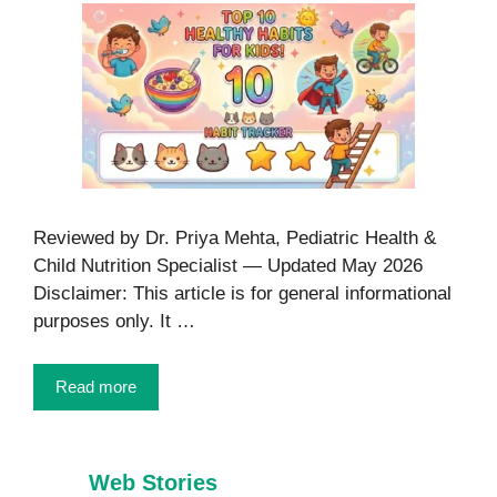
Reviewed by Dr. Priya Mehta, Pediatric Health &
Child Nutrition Specialist — Updated May 2026
Disclaimer: This article is for general informational
purposes only. It …
Read more
Web Stories
7 Healthy Habits
Foods That