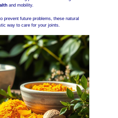
alth
and mobility.
o prevent future problems, these natural
stic way to care for your joints.