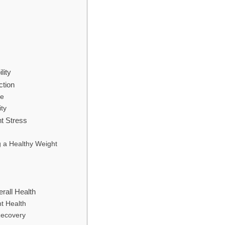
lity
ction
re
ity
nt Stress
g a Healthy Weight
rall Health
t Health
 Recovery