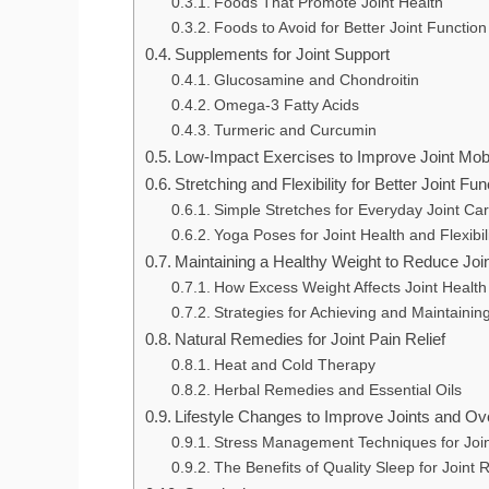
Foods That Promote Joint Health
Foods to Avoid for Better Joint Function
Supplements for Joint Support
Glucosamine and Chondroitin
Omega-3 Fatty Acids
Turmeric and Curcumin
Low-Impact Exercises to Improve Joint Mobi
Stretching and Flexibility for Better Joint Fun
Simple Stretches for Everyday Joint Ca
Yoga Poses for Joint Health and Flexibil
Maintaining a Healthy Weight to Reduce Joi
How Excess Weight Affects Joint Health
Strategies for Achieving and Maintainin
Natural Remedies for Joint Pain Relief
Heat and Cold Therapy
Herbal Remedies and Essential Oils
Lifestyle Changes to Improve Joints and Ove
Stress Management Techniques for Join
The Benefits of Quality Sleep for Joint