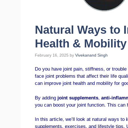
Natural Ways to 
Health & Mobility
February 16, 2025
by
Vivekanand Singh
Do you have joint pain, stiffness, or trouble
face joint problems that affect their life qu
can improve joint health and mobility for go
By adding
joint supplements
,
anti-inflam
you can boost your joint function. This can
In this article, we’ll look at natural ways to
supplements, exercises, and lifestyle tips.