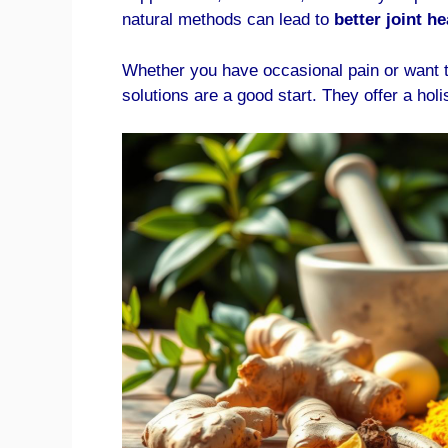
natural methods can lead to
better joint he
Whether you have occasional pain or want t
solutions are a good start. They offer a holi