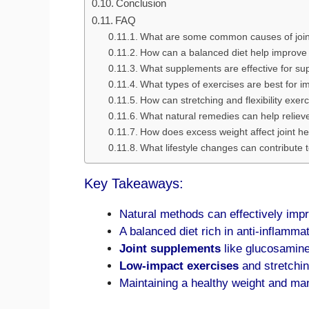
Conclusion
FAQ
What are some common causes of joint
How can a balanced diet help improve 
What supplements are effective for sup
What types of exercises are best for im
How can stretching and flexibility exerc
What natural remedies can help relieve
How does excess weight affect joint he
What lifestyle changes can contribute t
Key Takeaways:
Natural methods can effectively impro
A balanced diet rich in anti-inflamma
Joint supplements
like glucosamine
Low-impact exercises
and stretching
Maintaining a healthy weight and mana