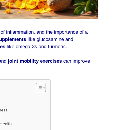
e of inflammation, and the importance of a
supplements
like glucosamine and
ies
like omega-3s and turmeric.
and
joint mobility exercises
can improve
ness
h
 Health