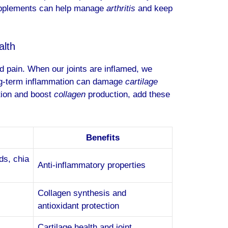
supplements can help manage
arthritis
and keep
alth
and pain. When our joints are inflamed, we
Long-term inflammation can damage
cartilage
ation and boost
collagen
production, add these
Benefits
ds, chia
Anti-inflammatory properties
Collagen synthesis and
antioxidant protection
Cartilage health and joint