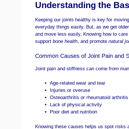
Understanding the Basi
Keeping our joints healthy is key for moving 
everyday things easily. But, as we get older 
and move less easily. Knowing how to care f
support
bone health
, and promote
natural jo
Common Causes of Joint Pain and St
Joint pain and stiffness can come from many
Age-related wear and tear
Injuries or overuse
Osteoarthritis or rheumatoid arthritis
Lack of physical activity
Poor diet and nutrition
Knowing these causes helps us spot risks an