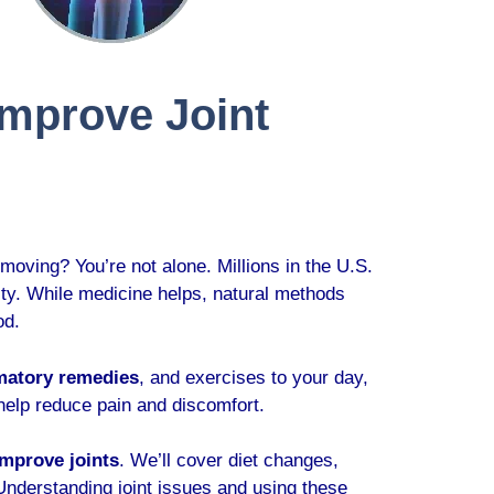
Improve Joint
 moving? You’re not alone. Millions in the U.S.
ality. While medicine helps, natural methods
od.
matory remedies
, and exercises to your day,
 help reduce pain and discomfort.
improve joints
. We’ll cover diet changes,
 Understanding joint issues and using these