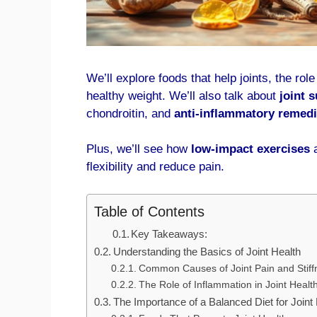
We’ll explore foods that help joints, the rol
healthy weight. We’ll also talk about
joint 
chondroitin, and
anti-inflammatory remed
Plus, we’ll see how
low-impact exercises
flexibility and reduce pain.
Table of Contents
Key Takeaways:
Understanding the Basics of Joint Health
Common Causes of Joint Pain and Stiff
The Role of Inflammation in Joint Healt
The Importance of a Balanced Diet for Joint