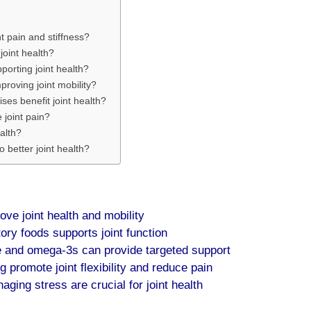
 pain and stiffness?
joint health?
porting joint health?
proving joint mobility?
ises benefit joint health?
 joint pain?
alth?
o better joint health?
ve joint health and mobility
tory foods supports joint function
 and omega-3s can provide targeted support
 promote joint flexibility and reduce pain
ging stress are crucial for joint health