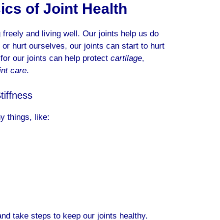
cs of Joint Health
freely and living well. Our joints help us do
or hurt ourselves, our joints can start to hurt
or our joints can help protect
cartilage
,
int care
.
iffness
 things, like:
d take steps to keep our joints healthy.