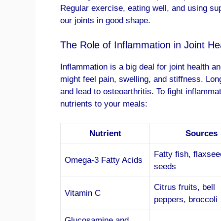
Regular exercise, eating well, and using 
our joints in good shape.
The Role of Inflammation in Joint He
Inflammation is a big deal for joint health 
might feel pain, swelling, and stiffness. 
and lead to osteoarthritis. To fight inflamm
nutrients to your meals:
Nutrient
Sources
Fatty fish, flaxsee
Omega-3 Fatty Acids
seeds
Citrus fruits, bell
Vitamin C
peppers, broccoli
Glucosamine and