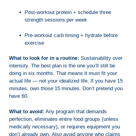
Post-workout protein + schedule three
strength sessions per week
Pre-workout carb timing + hydrate before
exercise
What to look for in a routine:
Sustainability over
intensity. The best plan is the one you’ll still be
doing in six months. That means it must fit your
actual life — not your idealized life. If you have 15
minutes, own those 15 minutes. Don’t pretend you
have 60.
What to avoid:
Any program that demands
perfection, eliminates entire food groups (unless
medically necessary), or requires equipment you
don’t already own. Also avoid anyone who claims