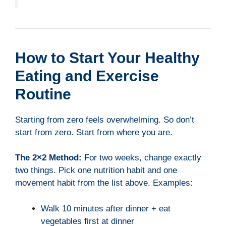
How to Start Your Healthy
Eating and Exercise
Routine
Starting from zero feels overwhelming. So don’t
start from zero. Start from where you are.
The 2×2 Method:
For two weeks, change exactly
two things. Pick one nutrition habit and one
movement habit from the list above. Examples:
Walk 10 minutes after dinner + eat
vegetables first at dinner