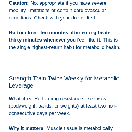
Caution:
Not appropriate if you have severe
mobility limitations or certain cardiovascular
conditions. Check with your doctor first.
Bottom line:
Ten minutes after eating beats
thirty minutes whenever you feel like it.
This is
the single highest-return habit for metabolic health.
Strength Train Twice Weekly for Metabolic
Leverage
What it is:
Performing resistance exercises
(bodyweight, bands, or weights) at least two non-
consecutive days per week.
Why it matters:
Muscle tissue is metabolically