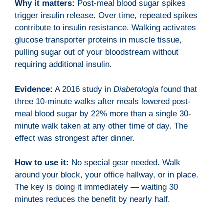
Why it matters:
Post-meal blood sugar spikes
trigger insulin release. Over time, repeated spikes
contribute to insulin resistance. Walking activates
glucose transporter proteins in muscle tissue,
pulling sugar out of your bloodstream without
requiring additional insulin.
Evidence:
A 2016 study in
Diabetologia
found that
three 10-minute walks after meals lowered post-
meal blood sugar by 22% more than a single 30-
minute walk taken at any other time of day. The
effect was strongest after dinner.
How to use it:
No special gear needed. Walk
around your block, your office hallway, or in place.
The key is doing it immediately — waiting 30
minutes reduces the benefit by nearly half.