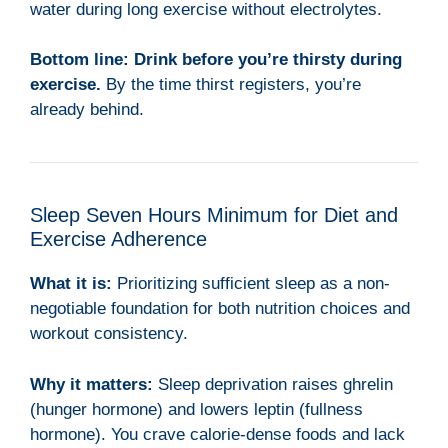
water during long exercise without electrolytes.
Bottom line:
Drink before you’re thirsty during
exercise.
By the time thirst registers, you’re
already behind.
Sleep Seven Hours Minimum for Diet and
Exercise Adherence
What it is:
Prioritizing sufficient sleep as a non-
negotiable foundation for both nutrition choices and
workout consistency.
Why it matters:
Sleep deprivation raises ghrelin
(hunger hormone) and lowers leptin (fullness
hormone). You crave calorie-dense foods and lack