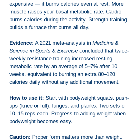
expensive — it burns calories even at rest. More
muscle raises your basal metabolic rate. Cardio
burns calories during the activity. Strength training
builds a furnace that burns all day.
Evidence:
A 2021 meta-analysis in
Medicine &
Science in Sports & Exercise
concluded that twice-
weekly resistance training increased resting
metabolic rate by an average of 5–7% after 10
weeks, equivalent to burning an extra 80–120
calories daily without any additional movement.
How to use it:
Start with bodyweight squats, push-
ups (knee or full), lunges, and planks. Two sets of
10–15 reps each. Progress to adding weight when
bodyweight becomes easy.
Caution:
Proper form matters more than weight.