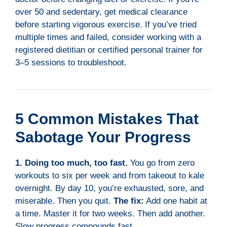
over 50 and sedentary, get medical clearance
before starting vigorous exercise. If you’ve tried
multiple times and failed, consider working with a
registered dietitian or certified personal trainer for
3–5 sessions to troubleshoot.
5 Common Mistakes That
Sabotage Your Progress
1. Doing too much, too fast.
You go from zero
workouts to six per week and from takeout to kale
overnight. By day 10, you’re exhausted, sore, and
miserable. Then you quit.
The fix:
Add one habit at
a time. Master it for two weeks. Then add another.
Slow progress compounds fast.