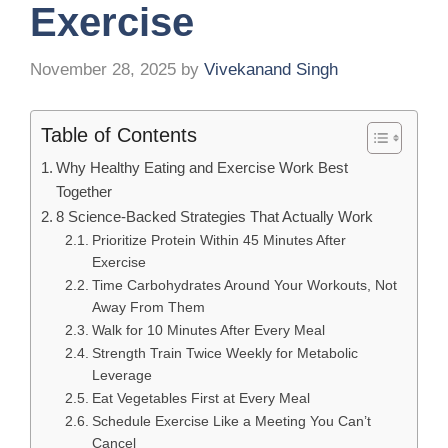
Exercise
November 28, 2025
by
Vivekanand Singh
Table of Contents
Why Healthy Eating and Exercise Work Best
Together
8 Science-Backed Strategies That Actually Work
Prioritize Protein Within 45 Minutes After
Exercise
Time Carbohydrates Around Your Workouts, Not
Away From Them
Walk for 10 Minutes After Every Meal
Strength Train Twice Weekly for Metabolic
Leverage
Eat Vegetables First at Every Meal
Schedule Exercise Like a Meeting You Can’t
Cancel