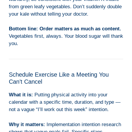
from green leafy vegetables. Don’t suddenly double
your kale without telling your doctor.
Bottom line:
Order matters as much as content.
Vegetables first, always. Your blood sugar will thank
you.
Schedule Exercise Like a Meeting You
Can’t Cancel
What it is:
Putting physical activity into your
calendar with a specific time, duration, and type —
not a vague “I’ll work out this week” intention.
Why it matters:
Implementation intention research
shows that vague goals fail. Specific plans