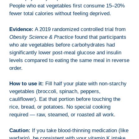
People who eat vegetables first consume 15–20%
fewer total calories without feeling deprived.
Evidence:
A 2019 randomized controlled trial from
Obesity Science & Practice
found that participants
who ate vegetables before carbohydrates had
significantly lower post-meal glucose and insulin
levels compared to eating the same meal in reverse
order.
How to use it:
Fill half your plate with non-starchy
vegetables (broccoli, spinach, peppers,
cauliflower). Eat that portion before touching the
rice, bread, or potatoes. No special cooking
required — raw, steamed, or roasted all work.
Caution:
If you take blood-thinning medication (like
warfarin), be consistent with your vitamin K intake