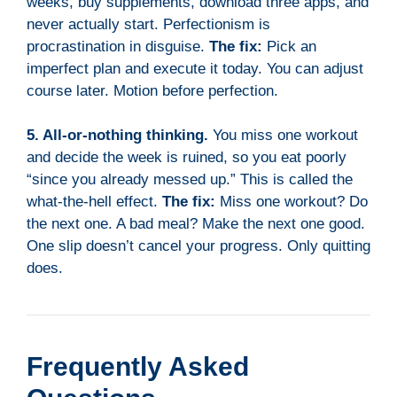
weeks, buy supplements, download three apps, and
never actually start. Perfectionism is
procrastination in disguise.
The fix:
Pick an
imperfect plan and execute it today. You can adjust
course later. Motion before perfection.
5. All-or-nothing thinking.
You miss one workout
and decide the week is ruined, so you eat poorly
“since you already messed up.” This is called the
what-the-hell effect.
The fix:
Miss one workout? Do
the next one. A bad meal? Make the next one good.
One slip doesn’t cancel your progress. Only quitting
does.
Frequently Asked