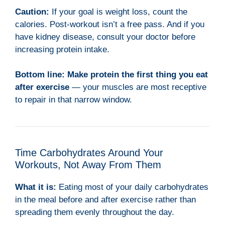
Caution:
If your goal is weight loss, count the
calories. Post-workout isn’t a free pass. And if you
have kidney disease, consult your doctor before
increasing protein intake.
Bottom line:
Make protein the first thing you eat
after exercise
— your muscles are most receptive
to repair in that narrow window.
Time Carbohydrates Around Your
Workouts, Not Away From Them
What it is:
Eating most of your daily carbohydrates
in the meal before and after exercise rather than
spreading them evenly throughout the day.