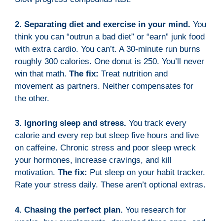
2. Separating diet and exercise in your mind.
You
think you can “outrun a bad diet” or “earn” junk food
with extra cardio. You can’t. A 30-minute run burns
roughly 300 calories. One donut is 250. You’ll never
win that math.
The fix:
Treat nutrition and
movement as partners. Neither compensates for
the other.
3. Ignoring sleep and stress.
You track every
calorie and every rep but sleep five hours and live
on caffeine. Chronic stress and poor sleep wreck
your hormones, increase cravings, and kill
motivation.
The fix:
Put sleep on your habit tracker.
Rate your stress daily. These aren’t optional extras.
4. Chasing the perfect plan.
You research for