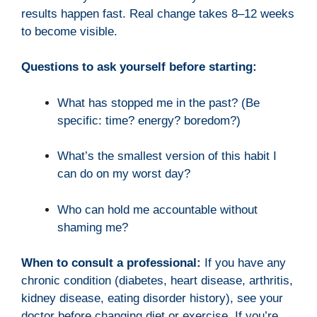
results happen fast. Real change takes 8–12 weeks
to become visible.
Questions to ask yourself before starting:
What has stopped me in the past? (Be
specific: time? energy? boredom?)
What’s the smallest version of this habit I
can do on my worst day?
Who can hold me accountable without
shaming me?
When to consult a professional:
If you have any
chronic condition (diabetes, heart disease, arthritis,
kidney disease, eating disorder history), see your
doctor before changing diet or exercise. If you’re