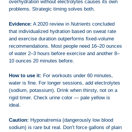
overhydration without electrolytes causes its own
problems. Strategic timing solves both.
Evidence:
A 2020 review in
Nutrients
concluded
that individualized hydration based on sweat rate
and exercise duration outperforms fixed-volume
recommendations. Most people need 16–20 ounces
of water 2–3 hours before exercise and another 8–
10 ounces 20 minutes before.
How to use it:
For workouts under 60 minutes,
water is fine. For longer sessions, add electrolytes
(sodium, potassium). Drink when thirsty, not on a
rigid timer. Check urine color — pale yellow is
ideal.
Caution:
Hyponatremia (dangerously low blood
sodium) is rare but real. Don’t force gallons of plain