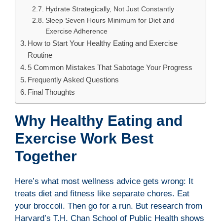
Hydrate Strategically, Not Just Constantly
Sleep Seven Hours Minimum for Diet and
Exercise Adherence
How to Start Your Healthy Eating and Exercise
Routine
5 Common Mistakes That Sabotage Your Progress
Frequently Asked Questions
Final Thoughts
Why Healthy Eating and
Exercise Work Best
Together
Here’s what most wellness advice gets wrong: It
treats diet and fitness like separate chores. Eat
your broccoli. Then go for a run. But research from
Harvard’s T.H. Chan School of Public Health shows