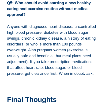
Q5: Who should avoid starting a new healthy
eating and exercise routine without medical
approval?
Anyone with diagnosed heart disease, uncontrolled
high blood pressure, diabetes with blood sugar
swings, chronic kidney disease, a history of eating
disorders, or who is more than 100 pounds
overweight. Also pregnant women (exercise is
usually safe and beneficial, but meal plans need
adjustment). If you take prescription medications
that affect heart rate, blood sugar, or blood
pressure, get clearance first. When in doubt, ask.
Final Thoughts