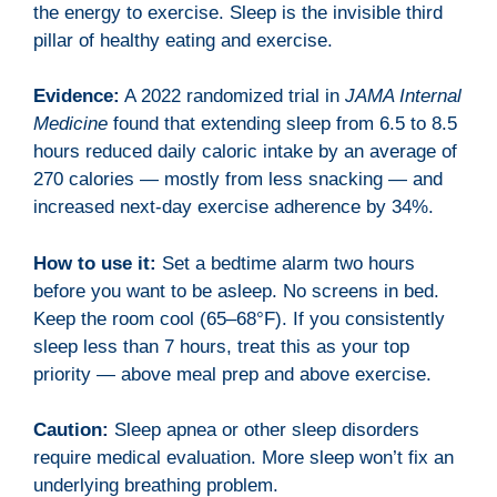
the energy to exercise. Sleep is the invisible third
pillar of healthy eating and exercise.
Evidence:
A 2022 randomized trial in
JAMA Internal
Medicine
found that extending sleep from 6.5 to 8.5
hours reduced daily caloric intake by an average of
270 calories — mostly from less snacking — and
increased next-day exercise adherence by 34%.
How to use it:
Set a bedtime alarm two hours
before you want to be asleep. No screens in bed.
Keep the room cool (65–68°F). If you consistently
sleep less than 7 hours, treat this as your top
priority — above meal prep and above exercise.
Caution:
Sleep apnea or other sleep disorders
require medical evaluation. More sleep won’t fix an
underlying breathing problem.