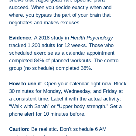
succeed. When you decide exactly when and
where, you bypass the part of your brain that
negotiates and makes excuses.
Evidence:
A 2018 study in
Health Psychology
tracked 1,200 adults for 12 weeks. Those who
scheduled exercise as a calendar appointment
completed 84% of planned workouts. The control
group (no schedule) completed 36%.
How to use it:
Open your calendar right now. Block
30 minutes for Monday, Wednesday, and Friday at
a consistent time. Label it with the actual activity:
“Walk with Sarah” or “Upper body strength.” Set a
phone alert for 10 minutes before.
Caution:
Be realistic. Don’t schedule 6 AM