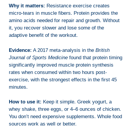
Why it matters:
Resistance exercise creates
micro-tears in muscle fibers. Protein provides the
amino acids needed for repair and growth. Without
it, you recover slower and lose some of the
adaptive benefit of the workout.
Evidence:
A 2017 meta-analysis in the
British
Journal of Sports Medicine
found that protein timing
significantly improved muscle protein synthesis
rates when consumed within two hours post-
exercise, with the strongest effects in the first 45
minutes.
How to use it:
Keep it simple. Greek yogurt, a
whey shake, three eggs, or 4–6 ounces of chicken.
You don’t need expensive supplements. Whole food
sources work as well or better.