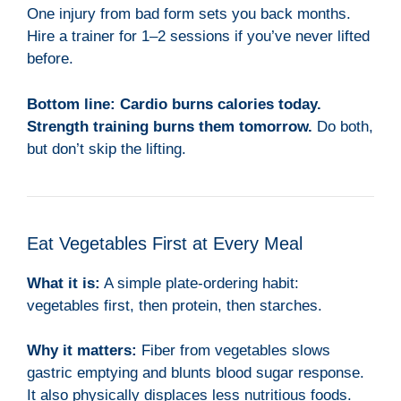
One injury from bad form sets you back months.
Hire a trainer for 1–2 sessions if you’ve never lifted
before.
Bottom line:
Cardio burns calories today.
Strength training burns them tomorrow.
Do both,
but don’t skip the lifting.
Eat Vegetables First at Every Meal
What it is:
A simple plate-ordering habit:
vegetables first, then protein, then starches.
Why it matters:
Fiber from vegetables slows
gastric emptying and blunts blood sugar response.
It also physically displaces less nutritious foods.