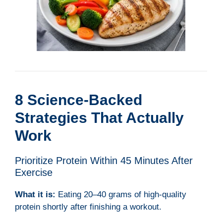
8 Science-Backed
Strategies That Actually
Work
Prioritize Protein Within 45 Minutes After
Exercise
What it is:
Eating 20–40 grams of high-quality
protein shortly after finishing a workout.