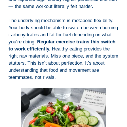
— the same workout literally felt harder.
The underlying mechanism is metabolic flexibility.
Your body should be able to switch between burning
carbohydrates and fat for fuel depending on what
you’re doing.
Regular exercise trains this switch
to work efficiently.
Healthy eating provides the
right raw materials. Miss one piece, and the system
stutters. This isn’t about perfection. It’s about
understanding that food and movement are
teammates, not rivals.