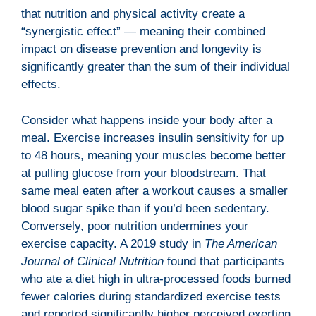
that nutrition and physical activity create a
“synergistic effect” — meaning their combined
impact on disease prevention and longevity is
significantly greater than the sum of their individual
effects.
Consider what happens inside your body after a
meal. Exercise increases insulin sensitivity for up
to 48 hours, meaning your muscles become better
at pulling glucose from your bloodstream. That
same meal eaten after a workout causes a smaller
blood sugar spike than if you’d been sedentary.
Conversely, poor nutrition undermines your
exercise capacity. A 2019 study in
The American
Journal of Clinical Nutrition
found that participants
who ate a diet high in ultra-processed foods burned
fewer calories during standardized exercise tests
and reported significantly higher perceived exertion