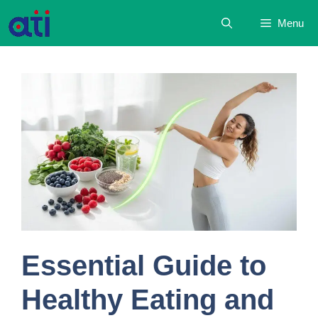
Skip
Menu
to
content
Essential Guide to
Healthy Eating and