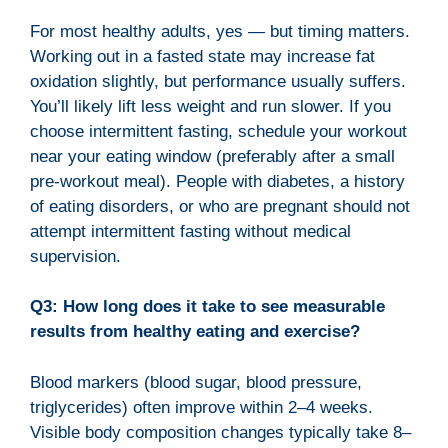
For most healthy adults, yes — but timing matters.
Working out in a fasted state may increase fat
oxidation slightly, but performance usually suffers.
You’ll likely lift less weight and run slower. If you
choose intermittent fasting, schedule your workout
near your eating window (preferably after a small
pre-workout meal). People with diabetes, a history
of eating disorders, or who are pregnant should not
attempt intermittent fasting without medical
supervision.
Q3: How long does it take to see measurable
results from healthy eating and exercise?
Blood markers (blood sugar, blood pressure,
triglycerides) often improve within 2–4 weeks.
Visible body composition changes typically take 8–