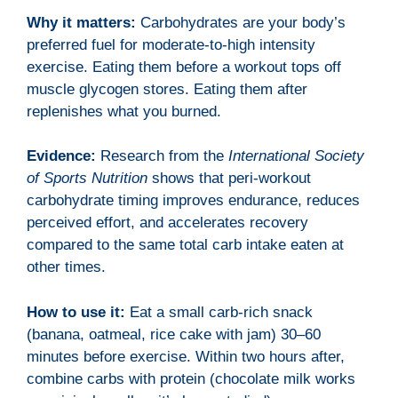
Why it matters:
Carbohydrates are your body’s
preferred fuel for moderate-to-high intensity
exercise. Eating them before a workout tops off
muscle glycogen stores. Eating them after
replenishes what you burned.
Evidence:
Research from the
International Society
of Sports Nutrition
shows that peri-workout
carbohydrate timing improves endurance, reduces
perceived effort, and accelerates recovery
compared to the same total carb intake eaten at
other times.
How to use it:
Eat a small carb-rich snack
(banana, oatmeal, rice cake with jam) 30–60
minutes before exercise. Within two hours after,
combine carbs with protein (chocolate milk works