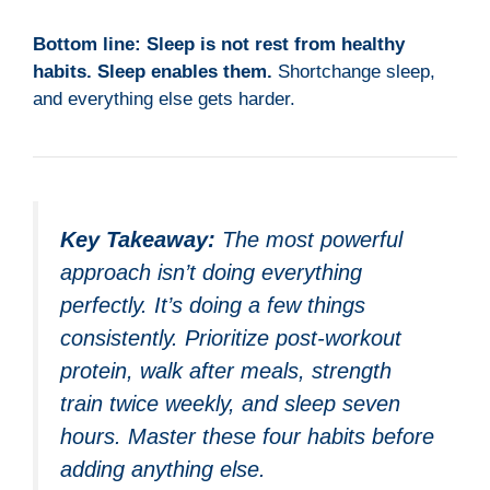
Bottom line:
Sleep is not rest from healthy
habits. Sleep enables them.
Shortchange sleep,
and everything else gets harder.
Key Takeaway:
The most powerful
approach isn’t doing everything
perfectly. It’s doing a few things
consistently. Prioritize post-workout
protein, walk after meals, strength
train twice weekly, and sleep seven
hours. Master these four habits before
adding anything else.