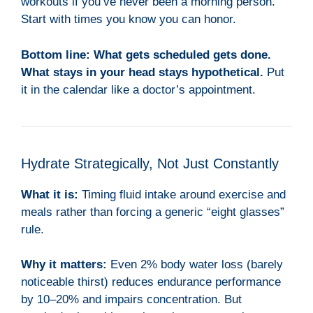
workouts if you’ve never been a morning person.
Start with times you know you can honor.
Bottom line:
What gets scheduled gets done.
What stays in your head stays hypothetical.
Put
it in the calendar like a doctor’s appointment.
Hydrate Strategically, Not Just Constantly
What it is:
Timing fluid intake around exercise and
meals rather than forcing a generic “eight glasses”
rule.
Why it matters:
Even 2% body water loss (barely
noticeable thirst) reduces endurance performance
by 10–20% and impairs concentration. But