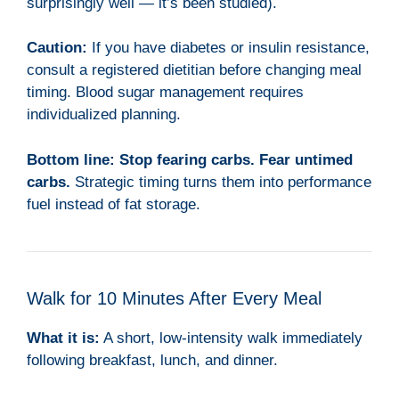
surprisingly well — it’s been studied).
Caution:
If you have diabetes or insulin resistance,
consult a registered dietitian before changing meal
timing. Blood sugar management requires
individualized planning.
Bottom line:
Stop fearing carbs. Fear untimed
carbs.
Strategic timing turns them into performance
fuel instead of fat storage.
Walk for 10 Minutes After Every Meal
What it is:
A short, low-intensity walk immediately
following breakfast, lunch, and dinner.