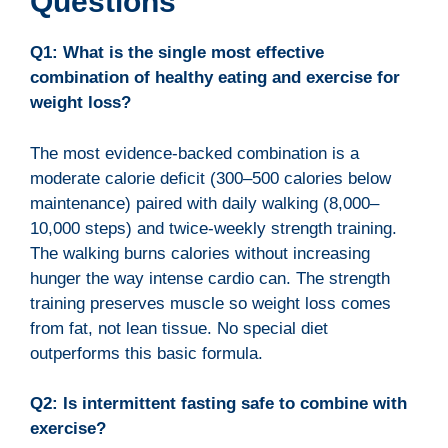
Questions
Q1: What is the single most effective
combination of healthy eating and exercise for
weight loss?
The most evidence-backed combination is a
moderate calorie deficit (300–500 calories below
maintenance) paired with daily walking (8,000–
10,000 steps) and twice-weekly strength training.
The walking burns calories without increasing
hunger the way intense cardio can. The strength
training preserves muscle so weight loss comes
from fat, not lean tissue. No special diet
outperforms this basic formula.
Q2: Is intermittent fasting safe to combine with
exercise?