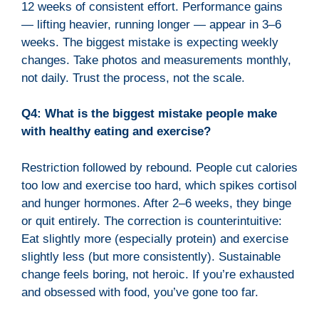
12 weeks of consistent effort. Performance gains
— lifting heavier, running longer — appear in 3–6
weeks. The biggest mistake is expecting weekly
changes. Take photos and measurements monthly,
not daily. Trust the process, not the scale.
Q4: What is the biggest mistake people make
with healthy eating and exercise?
Restriction followed by rebound. People cut calories
too low and exercise too hard, which spikes cortisol
and hunger hormones. After 2–6 weeks, they binge
or quit entirely. The correction is counterintuitive:
Eat slightly more (especially protein) and exercise
slightly less (but more consistently). Sustainable
change feels boring, not heroic. If you’re exhausted
and obsessed with food, you’ve gone too far.