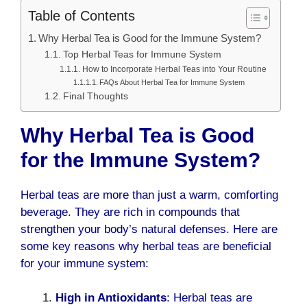
Table of Contents
Why Herbal Tea is Good for the Immune System?
Top Herbal Teas for Immune System
How to Incorporate Herbal Teas into Your Routine
FAQs About Herbal Tea for Immune System
Final Thoughts
Why Herbal Tea is Good
for the Immune System?
Herbal teas are more than just a warm, comforting
beverage. They are rich in compounds that
strengthen your body’s natural defenses. Here are
some key reasons why herbal teas are beneficial
for your immune system:
High in Antioxidants
: Herbal teas are