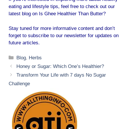
eating and lifestyle tips, feel free to check out our
latest blog on
Is Ghee Healthier Than Butter?
Stay tuned for more informative content and don’t
forget to subscribe to our newsletter for updates on
future articles.
Categories
Blog
,
Herbs
Honey or Sugar: Which One’s Healthier?
Transform Your Life with 7 days No Sugar
Challenge