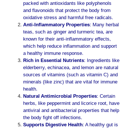
packed with antioxidants like polyphenols
and flavonoids that protect the body from
oxidative stress and harmful free radicals.
Anti-Inflammatory Properties
: Many herbal
teas, such as ginger and turmeric tea, are
known for their anti-inflammatory effects,
which help reduce inflammation and support
a healthy immune response.
Rich in Essential Nutrients
: Ingredients like
elderberry, echinacea, and lemon are natural
sources of vitamins (such as vitamin C) and
minerals (like zinc) that are vital for immune
health.
Natural Antimicrobial Properties
: Certain
herbs, like peppermint and licorice root, have
antiviral and antibacterial properties that help
the body fight off infections.
Supports Digestive Health
: A healthy gut is