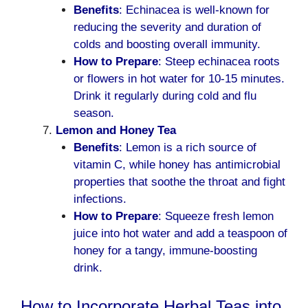
Benefits
: Echinacea is well-known for
reducing the severity and duration of
colds and boosting overall immunity.
How to Prepare
: Steep echinacea roots
or flowers in hot water for 10-15 minutes.
Drink it regularly during cold and flu
season.
Lemon and Honey Tea
Benefits
: Lemon is a rich source of
vitamin C, while honey has antimicrobial
properties that soothe the throat and fight
infections.
How to Prepare
: Squeeze fresh lemon
juice into hot water and add a teaspoon of
honey for a tangy, immune-boosting
drink.
How to Incorporate Herbal Teas into