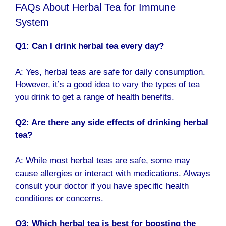
FAQs About Herbal Tea for Immune
System
Q1: Can I drink herbal tea every day?
A: Yes, herbal teas are safe for daily consumption.
However, it’s a good idea to vary the types of tea
you drink to get a range of health benefits.
Q2: Are there any side effects of drinking herbal
tea?
A: While most herbal teas are safe, some may
cause allergies or interact with medications. Always
consult your doctor if you have specific health
conditions or concerns.
Q3: Which herbal tea is best for boosting the