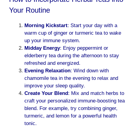
Your Routine
Morning Kickstart
: Start your day with a
warm cup of ginger or turmeric tea to wake
up your immune system.
Midday Energy
: Enjoy peppermint or
elderberry tea during the afternoon to stay
refreshed and energized.
Evening Relaxation
: Wind down with
chamomile tea in the evening to relax and
improve your sleep quality.
Create Your Blend
: Mix and match herbs to
craft your personalized immune-boosting tea
blend. For example, try combining ginger,
turmeric, and lemon for a powerful health
tonic.