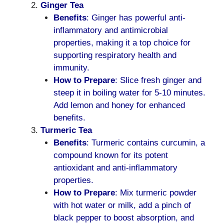
Ginger Tea
Benefits
: Ginger has powerful anti-
inflammatory and antimicrobial
properties, making it a top choice for
supporting respiratory health and
immunity.
How to Prepare
: Slice fresh ginger and
steep it in boiling water for 5-10 minutes.
Add lemon and honey for enhanced
benefits.
Turmeric Tea
Benefits
: Turmeric contains curcumin, a
compound known for its potent
antioxidant and anti-inflammatory
properties.
How to Prepare
: Mix turmeric powder
with hot water or milk, add a pinch of
black pepper to boost absorption, and