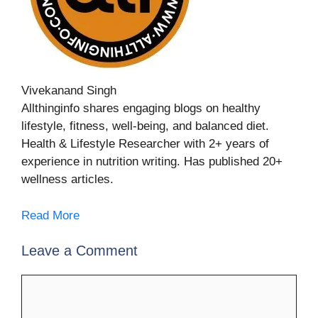
Vivekanand Singh
Allthinginfo shares engaging blogs on healthy
lifestyle, fitness, well-being, and balanced diet.
Health & Lifestyle Researcher with 2+ years of
experience in nutrition writing. Has published 20+
wellness articles.
Read More
Leave a Comment
Comment