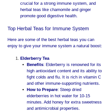
crucial for a strong immune system, and
herbal teas like chamomile and ginger
promote good digestive health.
Top Herbal Teas for Immune
System
Here are some of the best herbal teas you can
enjoy to give your immune system a natural boost:
Elderberry Tea
Benefits
: Elderberry is renowned for its
high antioxidant content and its ability to
fight colds and flu. It is rich in vitamin C
and other immune-supporting nutrients.
How to Prepare
: Steep dried
elderberries in hot water for 10-15
minutes. Add honey for extra sweetness
and antimicrobial properties.