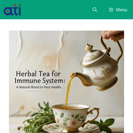
Skip
Menu
to
content