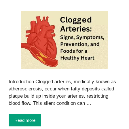
Introduction Clogged arteries, medically known as
atherosclerosis, occur when fatty deposits called
plaque build up inside your arteries, restricting
blood flow. This silent condition can …
Read more