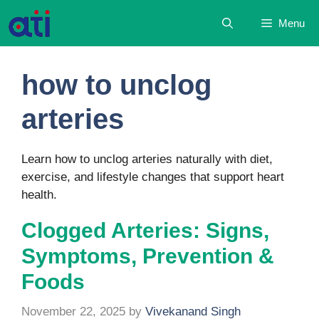
Skip
Menu
to
content
how to unclog
arteries
Learn how to unclog arteries naturally with diet,
exercise, and lifestyle changes that support heart
health.
Clogged Arteries: Signs,
Symptoms, Prevention &
Foods
November 22, 2025
by
Vivekanand Singh