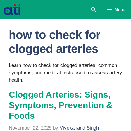
Skip
Menu
to
content
how to check for
clogged arteries
Learn how to check for clogged arteries, common
symptoms, and medical tests used to assess artery
health.
Clogged Arteries: Signs,
Symptoms, Prevention &
Foods
November 22, 2025
by
Vivekanand Singh