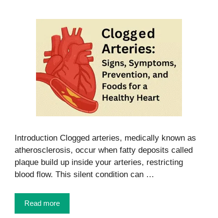
Introduction Clogged arteries, medically known as
atherosclerosis, occur when fatty deposits called
plaque build up inside your arteries, restricting
blood flow. This silent condition can …
Read more