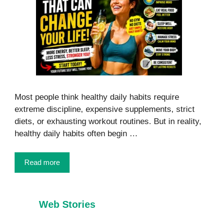
Most people think healthy daily habits require
extreme discipline, expensive supplements, strict
diets, or exhausting workout routines. But in reality,
healthy daily habits often begin …
Read more
Web Stories
7 Healthy Habits
Foods That
Every Child
Burn Belly Fat