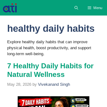
Skip
Menu
to
content
healthy daily habits
Explore healthy daily habits that can improve
physical health, boost productivity, and support
long-term well-being.
7 Healthy Daily Habits for
Natural Wellness
May 28, 2026
by
Vivekanand Singh