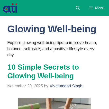
Skip
Menu
to
content
Glowing Well-being
Explore glowing well-being tips to improve health,
balance, self-care, and a positive lifestyle every
day.
10 Simple Secrets to
Glowing Well-being
November 29, 2025
by
Vivekanand Singh