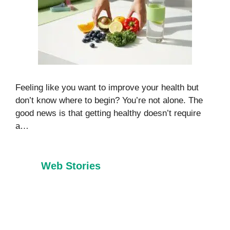
Feeling like you want to improve your health but
don’t know where to begin? You’re not alone. The
good news is that getting healthy doesn’t require
a…
Web Stories
7 Healthy Habits
Foods That
Every Child
Burn Belly Fat
Should Learn
Naturally in
Before Age 10
2026