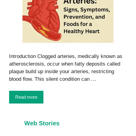
Introduction Clogged arteries, medically known as
atherosclerosis, occur when fatty deposits called
plaque build up inside your arteries, restricting
blood flow. This silent condition can …
Read more
Web Stories
7 Healthy Habits
Foods That
Every Child
Burn Belly Fat