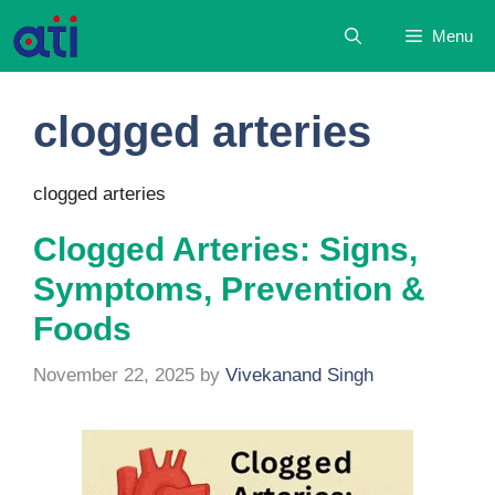
Skip
Menu
to
content
clogged arteries
clogged arteries
Clogged Arteries: Signs,
Symptoms, Prevention &
Foods
November 22, 2025
by
Vivekanand Singh