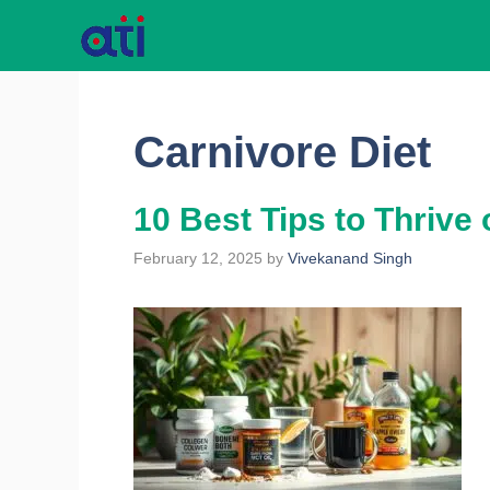
Skip
to
content
Carnivore Diet
10 Best Tips to Thrive 
February 12, 2025
by
Vivekanand Singh