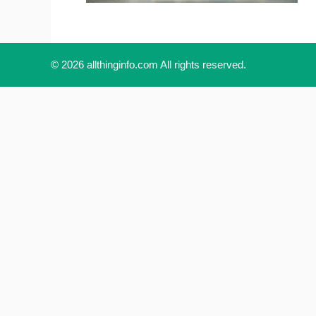
© 2026 allthinginfo.com All rights reserved.