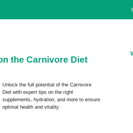
on the Carnivore Diet
Unlock the full potential of the Carnivore
Diet with expert tips on the right
supplements, hydration, and more to ensure
optimal health and vitality.