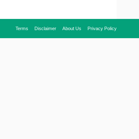
Terms
Disclaimer
About Us
Privacy Policy