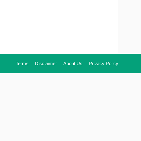
Terms
Disclaimer
About Us
Privacy Policy