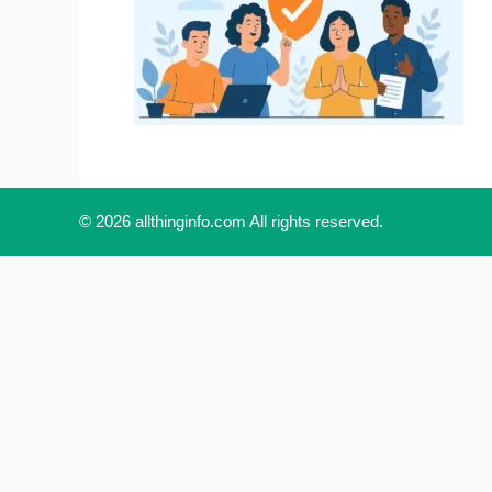
© 2026 allthinginfo.com All rights reserved.