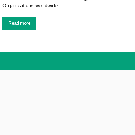
Organizations worldwide …
Read more