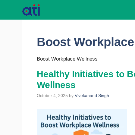
Skip
to
content
Boost Workplace
Boost Workplace Wellness
Healthy Initiatives to
Wellness
October 4, 2025
by
Vivekanand Singh