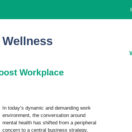
 Wellness
 Boost Workplace
In today’s dynamic and demanding work
environment, the conversation around
mental health has shifted from a peripheral
concern to a central business strategy.