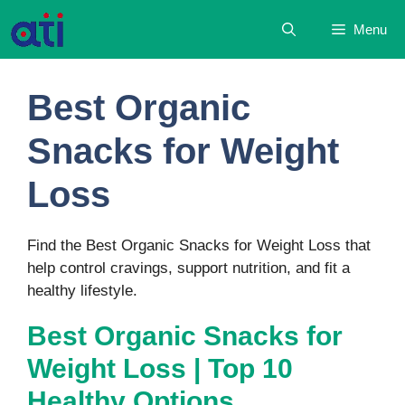
Skip
Menu
to
content
Best Organic
Snacks for Weight
Loss
Find the Best Organic Snacks for Weight Loss that
help control cravings, support nutrition, and fit a
healthy lifestyle.
Best Organic Snacks for
Weight Loss | Top 10
Healthy Options