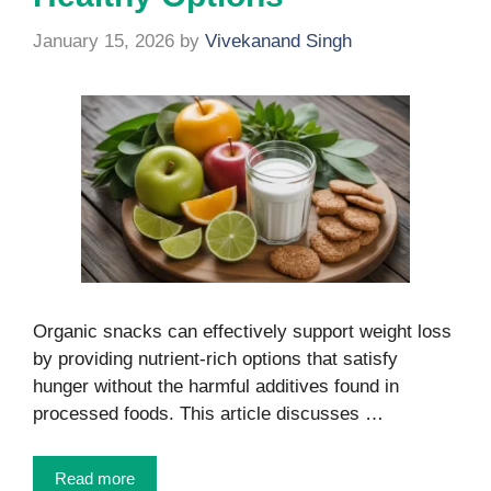
January 15, 2026
by
Vivekanand Singh
Organic snacks can effectively support weight loss
by providing nutrient-rich options that satisfy
hunger without the harmful additives found in
processed foods. This article discusses …
Read more