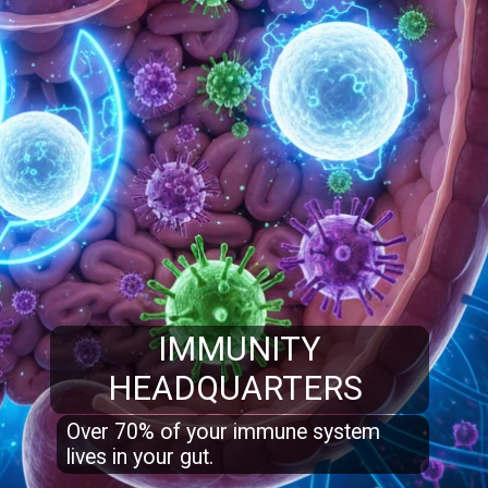
IMMUNITY
HEADQUARTERS
Over 70% of your immune system
lives in your gut.