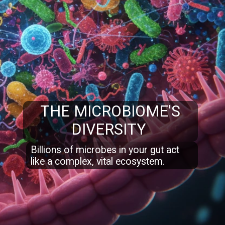
THE MICROBIOME'S
DIVERSITY
Billions of microbes in your gut act
like a complex, vital ecosystem.