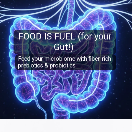
FOOD IS FUEL (for your
Gut!)
Feed your microbiome with fiber-rich
prebiotics & probiotics.