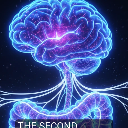
THE SECOND