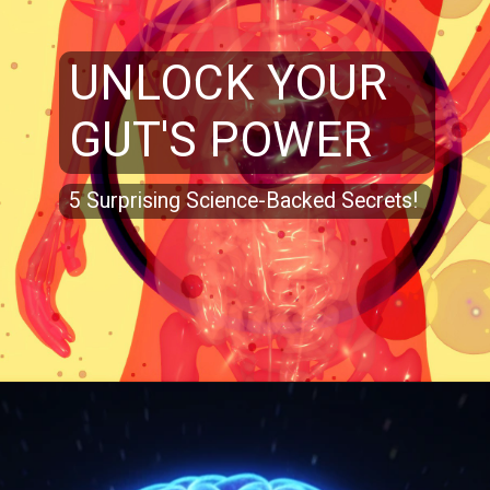
UNLOCK YOUR
GUT'S POWER
5 Surprising Science-Backed Secrets!