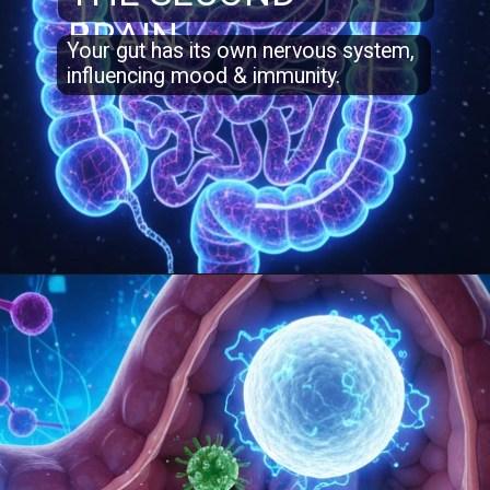
BRAIN
Your gut has its own nervous system,
influencing mood & immunity.